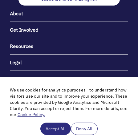
About
Get Involved
Resources
Legal
We use cookies for analytics purposes - to understand how
visitors use our site and to improve your experience. These
cookies are provided by Google Analytics and Microsoft
With heartfelt gratitude to Debbie & Elliot Gibber for their
Clarity. You can accept or reject them. For more details, see
unwavering support and generosity.
our
Cookie Policy.
In cooperation with
Accept All
Deny All