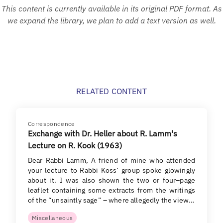
This content is currently available in its original PDF format. As
we expand the library, we plan to add a text version as well.
RELATED CONTENT
Correspondence
Exchange with Dr. Heller about R. Lamm's
Lecture on R. Kook (1963)
Dear Rabbi Lamm, A friend of mine who attended
your lecture to Rabbi Koss’ group spoke glowingly
about it. I was also shown the two or four–page
leaflet containing some extracts from the writings
of the “unsaintly sage” – where allegedly the view…
Miscellaneous