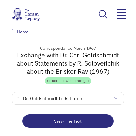
Home
Correspondence
March 1967
Exchange with Dr. Carl Goldschmidt
about Statements by R. Soloveitchik
about the Brisker Rav (1967)
General Jewish Thought
1. Dr. Goldschmidt to R. Lamm
View The Text