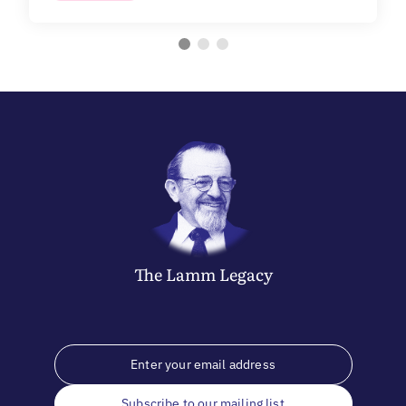
The
Lamm
Legacy
Subscribe to our mailing list