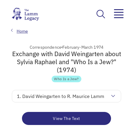
Home
Correspondence
February-March 1974
Exchange with David Weingarten about
Sylvia Raphael and "Who Is a Jew?"
(1974)
Who Is a Jew?
1. David Weingarten to R. Maurice Lamm
View The Text