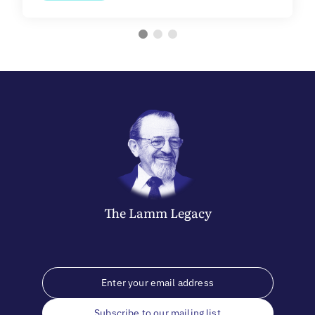
The
Lamm
Legacy
Subscribe to our mailing list