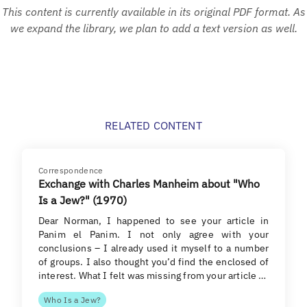
This content is currently available in its original PDF format. As
we expand the library, we plan to add a text version as well.
RELATED CONTENT
Correspondence
Exchange with Charles Manheim about "Who
Is a Jew?" (1970)
Dear Norman, I happened to see your article in
Panim el Panim. I not only agree with your
conclusions – I already used it myself to a number
of groups. I also thought you’d find the enclosed of
interest. What I felt was missing from your article …
Who Is a Jew?