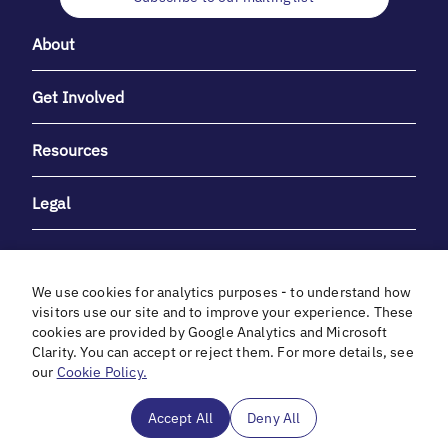
About
Get Involved
Resources
Legal
We use cookies for analytics purposes - to understand how
visitors use our site and to improve your experience. These
cookies are provided by Google Analytics and Microsoft
With heartfelt gratitude to Debbie & Elliot Gibber for their
Clarity. You can accept or reject them. For more details, see
unwavering support and generosity.
our
Cookie Policy.
In cooperation with
Accept All
Deny All