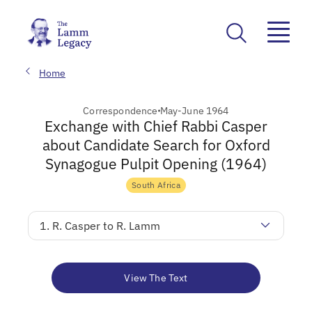
Home
Correspondence
May-June 1964
Exchange with Chief Rabbi Casper
about Candidate Search for Oxford
Synagogue Pulpit Opening (1964)
South Africa
1. R. Casper to R. Lamm
View The Text