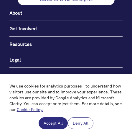
About
Get Involved
Resources
Legal
We use cookies for analytics purposes - to understand how
visitors use our site and to improve your experience. These
cookies are provided by Google Analytics and Microsoft
With heartfelt gratitude to Debbie & Elliot Gibber for their
Clarity. You can accept or reject them. For more details, see
unwavering support and generosity.
our
Cookie Policy.
In cooperation with
Accept All
Deny All