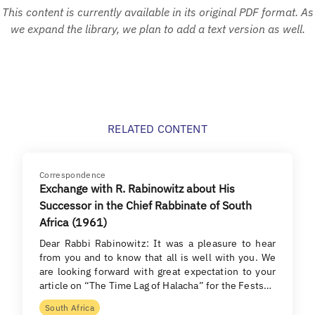
This content is currently available in its original PDF format. As
we expand the library, we plan to add a text version as well.
RELATED CONTENT
Correspondence
Exchange with R. Rabinowitz about His
Successor in the Chief Rabbinate of South
Africa (1961)
Dear Rabbi Rabinowitz: It was a pleasure to hear
from you and to know that all is well with you. We
are looking forward with great expectation to your
article on “The Time Lag of Halacha” for the Fests…
South Africa