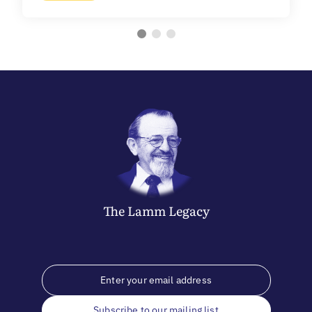
The
Lamm
Legacy
Subscribe to our mailing list