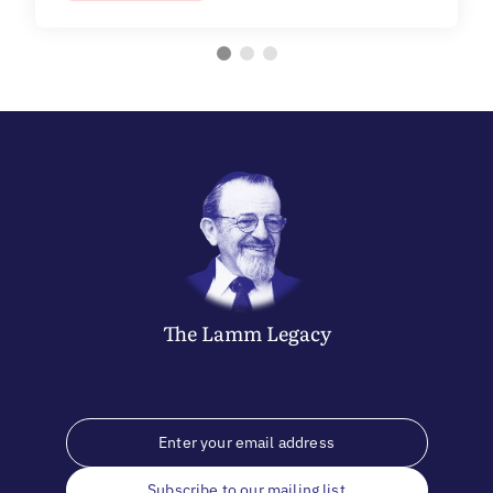
The
Lamm
Legacy
Subscribe to our mailing list