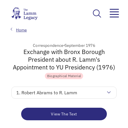
Home
Correspondence
September 1976
Exchange with Bronx Borough
President about R. Lamm's
Appointment to YU Presidency (1976)
Biographical Material
1. Robert Abrams to R. Lamm
View The Text