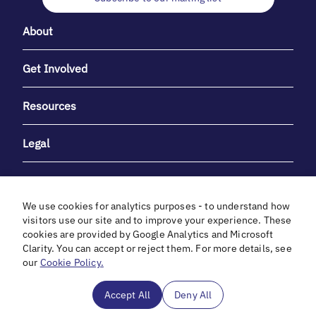
About
Get Involved
Resources
Legal
We use cookies for analytics purposes - to understand how
visitors use our site and to improve your experience. These
cookies are provided by Google Analytics and Microsoft
With heartfelt gratitude to Debbie & Elliot Gibber for their
Clarity. You can accept or reject them. For more details, see
unwavering support and generosity.
our
Cookie Policy.
In cooperation with
Accept All
Deny All