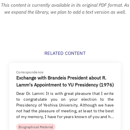
This content is currently available in its original PDF format. As
we expand the library, we plan to add a text version as well.
RELATED CONTENT
Correspondence
Exchange with Brandeis President about R.
Lamm's Appointment to YU Presidency (1976)
Dear Dr. Lamm: It is with great pleasure that I write
to congratulate you on your election to the
Presidency of Yeshiva University. Although we have
not had the pleasure of meeting, at least to the best
of my memory, I have for years known of you and h…
Biographical Material