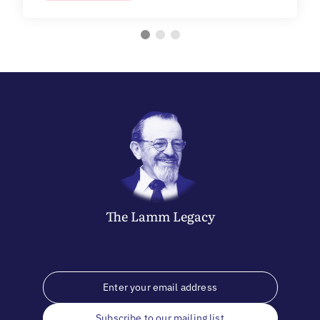
The
Lamm
Legacy
Subscribe to our mailing list