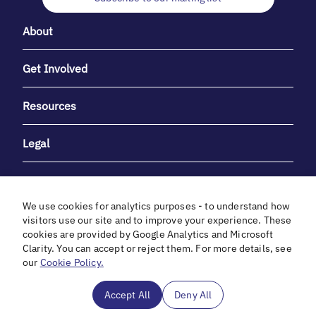
About
Get Involved
Resources
Legal
We use cookies for analytics purposes - to understand how
visitors use our site and to improve your experience. These
cookies are provided by Google Analytics and Microsoft
With heartfelt gratitude to Debbie & Elliot Gibber for their
Clarity. You can accept or reject them. For more details, see
unwavering support and generosity.
our
Cookie Policy.
In cooperation with
Accept All
Deny All