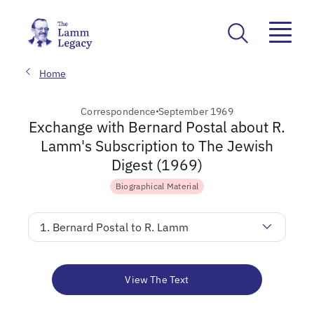
Home
Correspondence
September 1969
Exchange with Bernard Postal about R.
Lamm's Subscription to The Jewish
Digest (1969)
Biographical Material
1. Bernard Postal to R. Lamm
View The Text