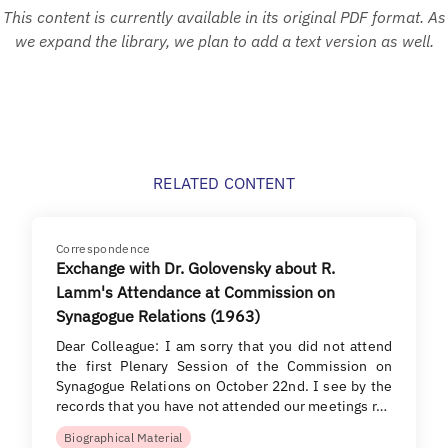
This content is currently available in its original PDF format. As
we expand the library, we plan to add a text version as well.
RELATED CONTENT
Correspondence
Exchange with Dr. Golovensky about R.
Lamm's Attendance at Commission on
Synagogue Relations (1963)
Dear Colleague: I am sorry that you did not attend
the first Plenary Session of the Commission on
Synagogue Relations on October 22nd. I see by the
records that you have not attended our meetings r…
Biographical Material