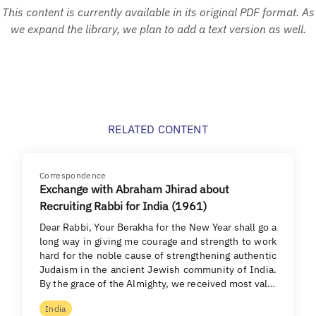
This content is currently available in its original PDF format. As
we expand the library, we plan to add a text version as well.
RELATED CONTENT
Correspondence
Exchange with Abraham Jhirad about
Recruiting Rabbi for India (1961)
Dear Rabbi, Your Berakha for the New Year shall go a
long way in giving me courage and strength to work
hard for the noble cause of strengthening authentic
Judaism in the ancient Jewish community of India.
By the grace of the Almighty, we received most val…
India