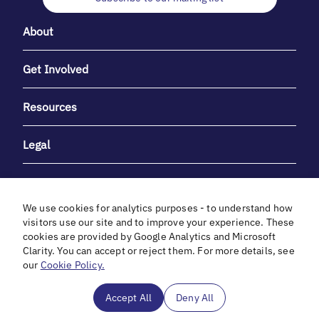
About
Get Involved
Resources
Legal
We use cookies for analytics purposes - to understand how
visitors use our site and to improve your experience. These
cookies are provided by Google Analytics and Microsoft
With heartfelt gratitude to Debbie & Elliot Gibber for their
Clarity. You can accept or reject them. For more details, see
unwavering support and generosity.
our
Cookie Policy.
In cooperation with
Accept All
Deny All