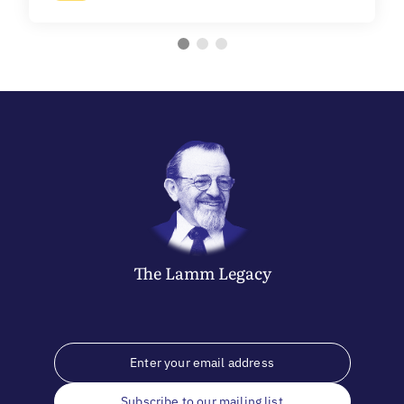
The
Lamm
Legacy
Subscribe to our mailing list