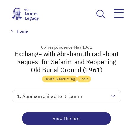
Home
Correspondence
May 1961
Exchange with Abraham Jhirad about
Request for Sefarim and Reopening
Old Burial Ground (1961)
Death & Mourning
India
1. Abraham Jhirad to R. Lamm
View The Text