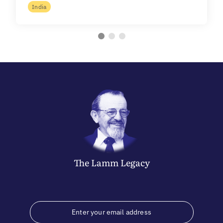
India
The
Lamm
Legacy