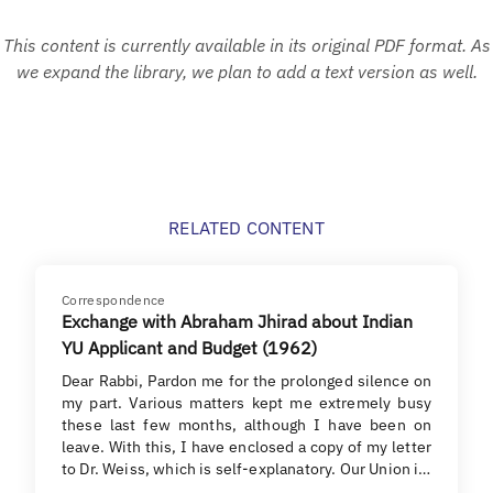
This content is currently available in its original PDF format. As
we expand the library, we plan to add a text version as well.
RELATED CONTENT
Correspondence
Exchange with Abraham Jhirad about Indian
YU Applicant and Budget (1962)
Dear Rabbi, Pardon me for the prolonged silence on
my part. Various matters kept me extremely busy
these last few months, although I have been on
leave. With this, I have enclosed a copy of my letter
to Dr. Weiss, which is self-explanatory. Our Union i…