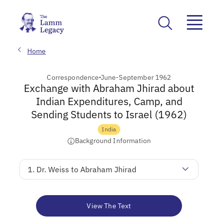
Home
Correspondence
June-September 1962
Exchange with Abraham Jhirad about
Indian Expenditures, Camp, and
Sending Students to Israel (1962)
India
Background Information
1. Dr. Weiss to Abraham Jhirad
View The Text