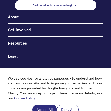
Subscribe to our mailing list
About
Get Involved
Resources
Legal
We use cookies for analytics purposes - to understand how
visitors use our site and to improve your experience. These
cookies are provided by Google Analytics and Microsoft
With heartfelt gratitude to Debbie & Elliot Gibber for their
Clarity. You can accept or reject them. For more details, see
unwavering support and generosity.
our
Cookie Policy.
In cooperation with
Accept All
Deny All