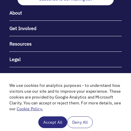
About
Get Involved
Resources
Legal
We use cookies for analytics purposes - to understand how
visitors use our site and to improve your experience. These
cookies are provided by Google Analytics and Microsoft
With heartfelt gratitude to Debbie & Elliot Gibber for their
Clarity. You can accept or reject them. For more details, see
unwavering support and generosity.
our
Cookie Policy.
In cooperation with
Accept All
Deny All