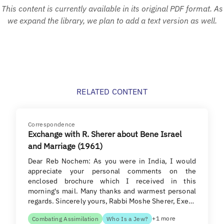
This content is currently available in its original PDF format. As
we expand the library, we plan to add a text version as well.
RELATED CONTENT
Correspondence
Exchange with R. Sherer about Bene Israel
and Marriage (1961)
Dear Reb Nochem: As you were in India, I would
appreciate your personal comments on the
enclosed brochure which I received in this
morning's mail. Many thanks and warmest personal
regards. Sincerely yours, Rabbi Moshe Sherer, Exe…
+1 more
Combating Assimilation
Who Is a Jew?