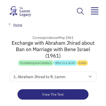
Home
Correspondence
May 1961
Exchange with Abraham Jhirad about
Ban on Marriage with Bene Israel
(1961)
Combating Assimilation
Who Is a Jew?
India
1. Abraham Jhirad to R. Lamm
View The Text