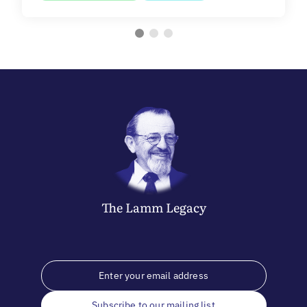
The
Lamm
Legacy
Subscribe to our mailing list