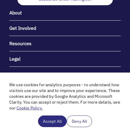
About
Get Involved
Resources
Legal
We use cookies for analytics purposes - to understand how
visitors use our site and to improve your experience. These
cookies are provided by Google Analytics and Microsoft
With heartfelt gratitude to Debbie & Elliot Gibber for their
Clarity. You can accept or reject them. For more details, see
unwavering support and generosity.
our
Cookie Policy.
In cooperation with
Accept All
Deny All