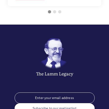
The
Lamm
Legacy
Subscribe to our mailing list