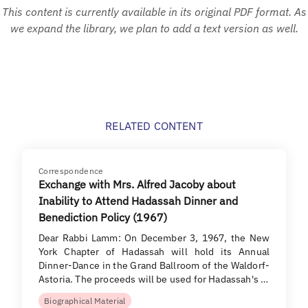
This content is currently available in its original PDF format. As
we expand the library, we plan to add a text version as well.
RELATED CONTENT
Correspondence
Exchange with Mrs. Alfred Jacoby about
Inability to Attend Hadassah Dinner and
Benediction Policy (1967)
Dear Rabbi Lamm: On December 3, 1967, the New
York Chapter of Hadassah will hold its Annual
Dinner-Dance in the Grand Ballroom of the Waldorf-
Astoria. The proceeds will be used for Hadassah's …
Biographical Material