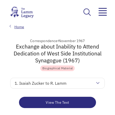
Home
Correspondence
November 1967
Exchange about Inability to Attend
Dedication of West Side Institutional
Synagogue (1967)
Biographical Material
1. Isaiah Zucker to R. Lamm
View The Text