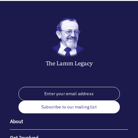
The
Lamm
Legacy
Subscribe to our mailing list
About
Get Involved