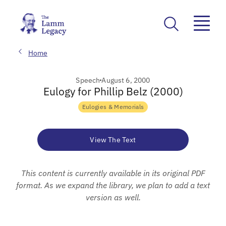
Home
Speech
August 6, 2000
Eulogy for Phillip Belz (2000)
Eulogies & Memorials
View The Text
This content is currently available in its original PDF
format. As we expand the library, we plan to add a text
version as well.