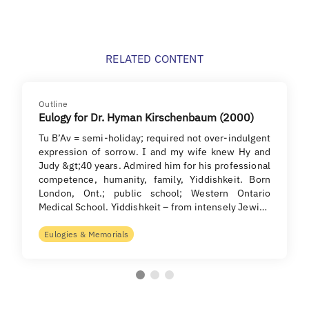
RELATED CONTENT
Outline
Eulogy for Dr. Hyman Kirschenbaum (2000)
Tu B’Av = semi-holiday; required not over-indulgent
expression of sorrow. I and my wife knew Hy and
Judy &gt;40 years. Admired him for his professional
competence, humanity, family, Yiddishkeit. Born
London, Ont.; public school; Western Ontario
Medical School. Yiddishkeit – from intensely Jewi…
Eulogies & Memorials