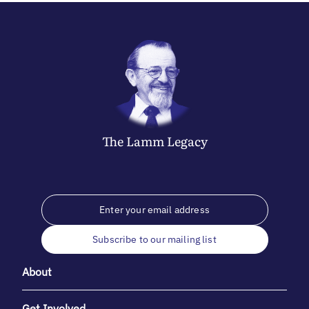
The
Lamm
Legacy
Subscribe to our mailing list
About
Get Involved