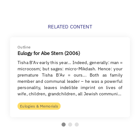
RELATED CONTENT
Outline
Eulogy for Abe Stern (2006)
Tisha B’Av early this year... Indeed, generally: man =
microcosm; but sages: micro-Mikdash. Hence: your
premature Tisha B’Av = ours... Both as family
member and communal leader – he was a powerful
personality, leaves indelible imprint on lives of
wife, children, grandchildren, all Jewish communi…
Eulogies & Memorials