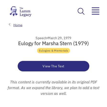
Home
Speech
March 29, 1979
Eulogy for Marsha Stern (1979)
Eulogies & Memorials
View The Text
This content is currently available in its original PDF
format. As we expand the library, we plan to add a text
version as well.