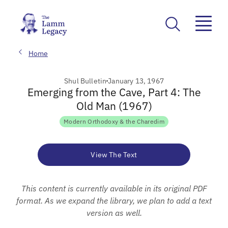
Home
Shul Bulletin
January 13, 1967
Emerging from the Cave, Part 4: The
Old Man (1967)
Modern Orthodoxy & the Charedim
View The Text
This content is currently available in its original PDF
format. As we expand the library, we plan to add a text
version as well.