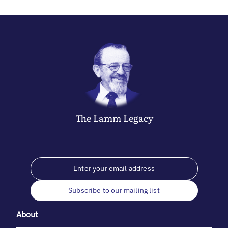
The
Lamm
Legacy
Subscribe to our mailing list
About