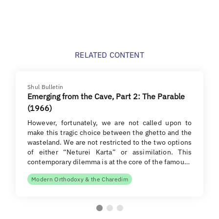
RELATED CONTENT
Shul Bulletin
Emerging from the Cave, Part 2: The Parable
(1966)
However, fortunately, we are not called upon to
make this tragic choice between the ghetto and the
wasteland. We are not restricted to the two options
of either “Neturei Karta” or assimilation. This
contemporary dilemma is at the core of the famou…
Modern Orthodoxy & the Charedim