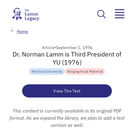
Home
Article
September 1, 1976
Dr. Norman Lamm is Third President of
YU (1976)
Yeshiva University
Biographical Material
View The Text
This content is currently available in its original PDF
format. As we expand the library, we plan to add a text
version as well.