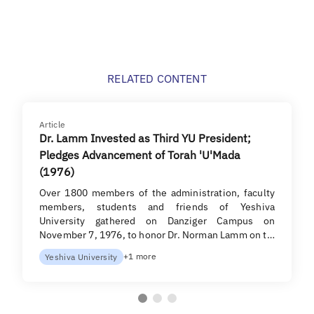
RELATED CONTENT
Article
Dr. Lamm Invested as Third YU President;
Pledges Advancement of Torah 'U'Mada
(1976)
Over 1800 members of the ad­ministration, faculty
members, students and friends of Yeshiva
University gathered on Danziger Campus on
November 7, 1976, to honor Dr. Norman Lamm on t…
+1 more
Yeshiva University