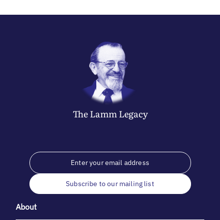
The
Lamm
Legacy
Subscribe to our mailing list
About