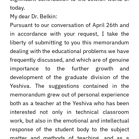
today.
My dear Dr. Belkin:
Pursuant to our conversation of April 26th and
in accordance with your request, I take the
liberty of submitting to you this memorandum
dealing with the educational problems we have
frequently discussed, and which are of genuine
importance to the further growth and
development of the graduate division of the
Yeshiva. The suggestions contained in the
memorandum grew out of personal experience
both as a teacher at the Yeshiva who has been
interested not only in technical classroom
work, but also in the emotional and intellectual
response of the student body to the subject
matter and methods of teaching, and as a