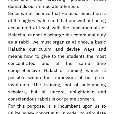
demands our immediate attention.
Since we all believe that Halacha education is
of the highest value and that one without being
acquainted at least with the fundamentals of
Halacha, cannot discharge his communal duty
as a rabbi, we must organize at once, a basic
Halacha curriculum and devise ways and
means how to give to the students the most
concentrated and at the same time
comprehensive Halachic training which is
possible within the framework of our great
institution. The training, not of outstanding
scholars, but of sincere, enlightened and
conscientious rabbis is our prime concern.
For this purpose, it is incumbent upon us to
utilize every opportunity in order to stimulate