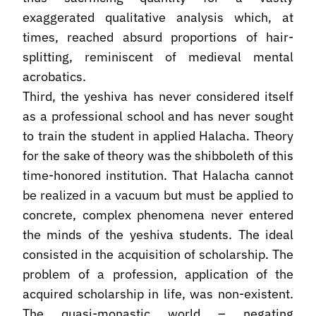
exaggerated qualitative analysis which, at
times, reached absurd proportions of hair-
splitting, reminiscent of medieval mental
acrobatics.
Third, the yeshiva has never considered itself
as a professional school and has never sought
to train the student in applied Halacha. Theory
for the sake of theory was the shibboleth of this
time-honored institution. That Halacha cannot
be realized in a vacuum but must be applied to
concrete, complex phenomena never entered
the minds of the yeshiva students. The ideal
consisted in the acquisition of scholarship. The
problem of a profession, application of the
acquired scholarship in life, was non-existent.
The quasi-monastic world – negating