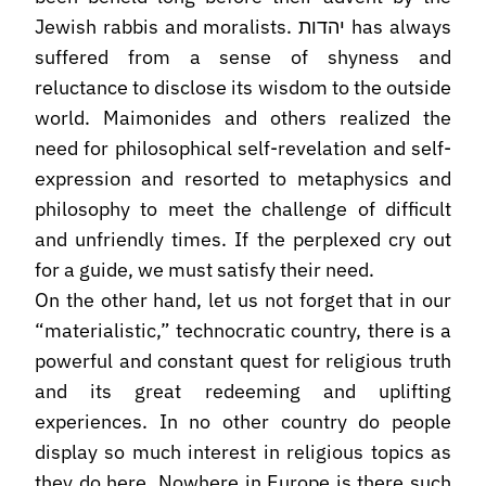
Jewish rabbis and moralists. יהדות has always
suffered from a sense of shyness and
reluctance to disclose its wisdom to the outside
world. Maimonides and others realized the
need for philosophical self-revelation and self-
expression and resorted to metaphysics and
philosophy to meet the challenge of difficult
and unfriendly times. If the perplexed cry out
for a guide, we must satisfy their need.
On the other hand, let us not forget that in our
“materialistic,” technocratic country, there is a
powerful and constant quest for religious truth
and its great redeeming and uplifting
experiences. In no other country do people
display so much interest in religious topics as
they do here. Nowhere in Europe is there such