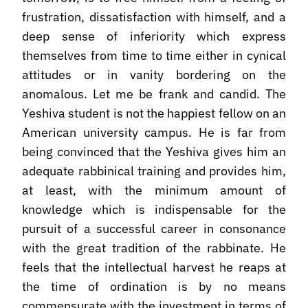
frustration, dissatisfaction with himself, and a
deep sense of inferiority which express
themselves from time to time either in cynical
attitudes or in vanity bordering on the
anomalous. Let me be frank and candid. The
Yeshiva student is not the happiest fellow on an
American university campus. He is far from
being convinced that the Yeshiva gives him an
adequate rabbinical training and provides him,
at least, with the minimum amount of
knowledge which is indispensable for the
pursuit of a successful career in consonance
with the great tradition of the rabbinate. He
feels that the intellectual harvest he reaps at
the time of ordination is by no means
commensurate with the investment in terms of