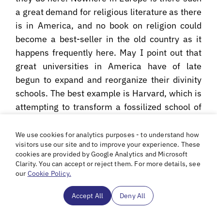
a great demand for religious literature as there
is in America, and no book on religion could
become a best-seller in the old country as it
happens frequently here. May I point out that
great universities in America have of late
begun to expand and reorganize their divinity
schools. The best example is Harvard, which is
attempting to transform a fossilized school of
theology, and this lack of metaphysical
baldness and respectfulness has recused itself
We use cookies for analytics purposes - to understand how
visitors use our site and to improve your experience. These
upon us more that all which was already on the
cookies are provided by Google Analytics and Microsoft
verge of complete disintegration, into an
Clarity. You can accept or reject them. For more details, see
outstanding research center on religious
our
Cookie Policy.
thought and its impact upon contemporary
Accept All
Deny All
civilization. In a word, the present-day
American mentality is very susceptible and