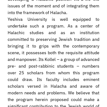
issues of the moment and of integrating them
into the framework of Halacha.
Yeshiva University is well equipped to
undertake such a program. As a center of
Halachic studies and as an institution
committed to preserving Jewish tradition and
bringing it to grips with the contemporary
scene, it possesses both the requisite attitude
and manpower. Its Kollel – a group of advanced
pre- and post-rabbinic students – numbers
over 25 scholars from whom this program
could draw. Its faculty includes eminent
scholars versed in Halacha and aware of
modern needs and problems. We believe that
the program herein proposed could make a
significant contribution to the Jewish world of