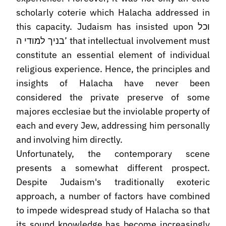
scholarly coterie which Halacha addressed in
this capacity. Judaism has insisted upon וכל
בניך למודי ה’ that intellectual involvement must
constitute an essential element of individual
religious experience. Hence, the principles and
insights of Halacha have never been
considered the private preserve of some
majores ecclesiae but the inviolable property of
each and every Jew, addressing him personally
and involving him directly.
Unfortunately, the contemporary scene
presents a somewhat different prospect.
Despite Judaism's traditionally exoteric
approach, a number of factors have combined
to impede widespread study of Halacha so that
its sound knowledge has become increasingly