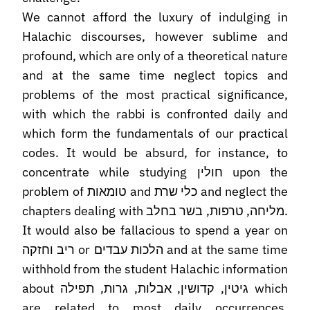
We cannot afford the luxury of indulging in
Halachic discourses, however sublime and
profound, which are only of a theoretical nature
and at the same time neglect topics and
problems of the most practical significance,
with which the rabbi is confronted daily and
which form the fundamentals of our practical
codes. It would be absurd, for instance, to
concentrate while studying חולין upon the
problem of טומאות and כלי שרת and neglect the
chapters dealing with מליחה, טרפות, בשר בחלב.
It would also be fallacious to spend a year on
ריב וחזקה or הלכות עבדים and at the same time
withhold from the student Halachic information
about גיטין, קדושין, אבלות, גרות, תפילה which
are related to most daily occurrences.