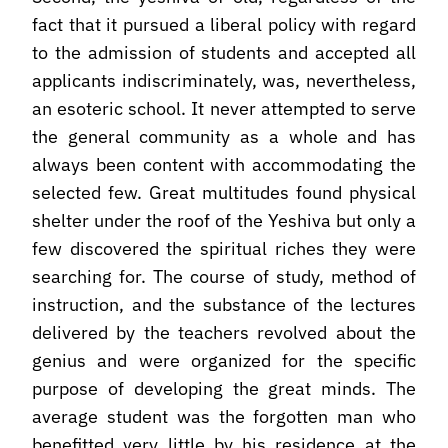
fact that it pursued a liberal policy with regard
to the admission of students and accepted all
applicants indiscriminately, was, nevertheless,
an esoteric school. It never attempted to serve
the general community as a whole and has
always been content with accommodating the
selected few. Great multitudes found physical
shelter under the roof of the Yeshiva but only a
few discovered the spiritual riches they were
searching for. The course of study, method of
instruction, and the substance of the lectures
delivered by the teachers revolved about the
genius and were organized for the specific
purpose of developing the great minds. The
average student was the forgotten man who
benefitted very little by his residence at the