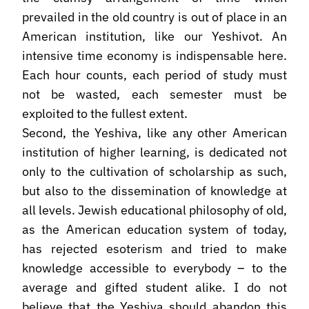
prevailed in the old country is out of place in an
American institution, like our Yeshivot. An
intensive time economy is indispensable here.
Each hour counts, each period of study must
not be wasted, each semester must be
exploited to the fullest extent.
Second, the Yeshiva, like any other American
institution of higher learning, is dedicated not
only to the cultivation of scholarship as such,
but also to the dissemination of knowledge at
all levels. Jewish educational philosophy of old,
as the American education system of today,
has rejected esoterism and tried to make
knowledge accessible to everybody – to the
average and gifted student alike. I do not
believe that the Yeshiva should abandon this