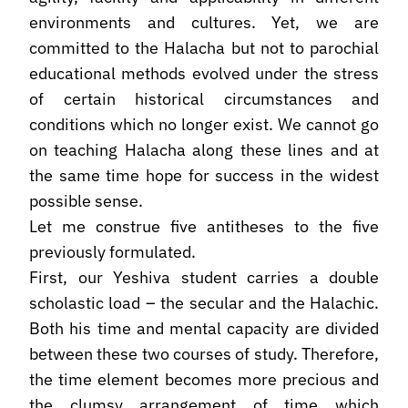
environments and cultures. Yet, we are
committed to the Halacha but not to parochial
educational methods evolved under the stress
of certain historical circumstances and
conditions which no longer exist. We cannot go
on teaching Halacha along these lines and at
the same time hope for success in the widest
possible sense.
Let me construe five antitheses to the five
previously formulated.
First, our Yeshiva student carries a double
scholastic load – the secular and the Halachic.
Both his time and mental capacity are divided
between these two courses of study. Therefore,
the time element becomes more precious and
the clumsy arrangement of time which