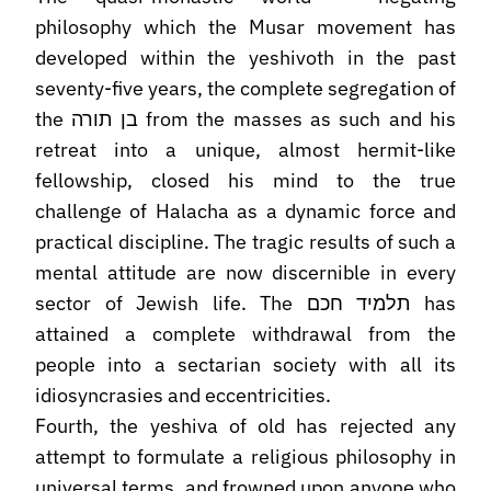
philosophy which the Musar movement has
developed within the yeshivoth in the past
seventy-five years, the complete segregation of
the בן תורה from the masses as such and his
retreat into a unique, almost hermit-like
fellowship, closed his mind to the true
challenge of Halacha as a dynamic force and
practical discipline. The tragic results of such a
mental attitude are now discernible in every
sector of Jewish life. The תלמיד חכם has
attained a complete withdrawal from the
people into a sectarian society with all its
idiosyncrasies and eccentricities.
Fourth, the yeshiva of old has rejected any
attempt to formulate a religious philosophy in
universal terms, and frowned upon anyone who