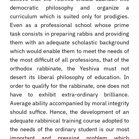
democratic philosophy and organize a
curriculum which is suited only for prodigies.
Even as a professional school whose prime
task consists in preparing rabbis and providing
them with an adequate scholastic background
which would enable them to meet the needs of
the most difficult of all professions, that of the
orthodox rabbinate, the Yeshiva must not
desert its liberal philosophy of education. In
order to qualify for the rabbinate, one does not
have to exhibit extra-ordinary brilliance.
Average ability accompanied by moral integrity
should suffice. Hence, the development of an
adequate rabbinical training course adopted to
the needs of the ordinary student is our most
important and pressing problem which