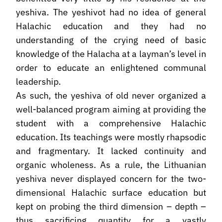
yeshiva. The yeshivot had no idea of general
Halachic education and they had no
understanding of the crying need of basic
knowledge of the Halacha at a layman’s level in
order to educate an enlightened communal
leadership.
As such, the yeshiva of old never organized a
well-balanced program aiming at providing the
student with a comprehensive Halachic
education. Its teachings were mostly rhapsodic
and fragmentary. It lacked continuity and
organic wholeness. As a rule, the Lithuanian
yeshiva never displayed concern for the two-
dimensional Halachic surface education but
kept on probing the third dimension – depth –
thus sacrificing quantity for a vastly