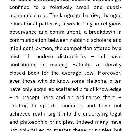
confined to a relatively small and quasi-
academic circle. The language barrier, changed
educational patterns, a weakening in religious
observance and commitment, a breakdown in
communication between rabbinic scholars and
intelligent laymen, the competition offered by a
host of modern distractions – all have
contributed to making Halacha a literally
closed book for the average Jew. Moreover,
even those who do know some Halacha, often
have only acquired scattered bits of knowledge
– a precept here and an ordinance there –
relating to specific conduct, and have not
achieved real insight into the underlying legal
and philosophic principles. Indeed many have
not only failed to master these principles but