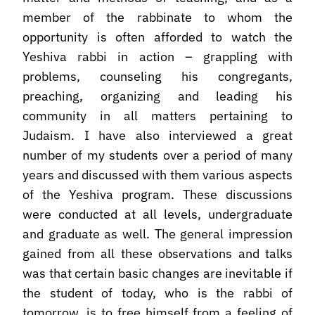
member of the rabbinate to whom the
opportunity is often afforded to watch the
Yeshiva rabbi in action – grappling with
problems, counseling his congregants,
preaching, organizing and leading his
community in all matters pertaining to
Judaism. I have also interviewed a great
number of my students over a period of many
years and discussed with them various aspects
of the Yeshiva program. These discussions
were conducted at all levels, undergraduate
and graduate as well. The general impression
gained from all these observations and talks
was that certain basic changes are inevitable if
the student of today, who is the rabbi of
tomorrow, is to free himself from a feeling of