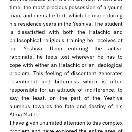
time, the most precious possession of a young
man, and mental effort, which he made during
his residence years in the Yeshiva. The student
is dissatisfied with both the Halachic and
philosophical religious training he receives at
our Yeshiva. Upon entering the active
rabbinate, he feels lost wherever he has to
cope with either an Halachic or an ideological
problem. This feeling of discontent generates
resentment and bitterness which is often
responsible for an attitude of indifference, to
say the least, on the part of the Yeshiva
alumnus towards the fate and destiny of his
Alma Mater.
I have given unlimited attention to this complex
problem and have explored the entire area of