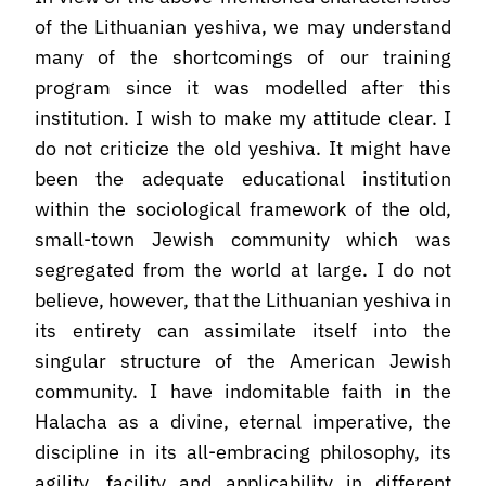
of the Lithuanian yeshiva, we may understand
many of the shortcomings of our training
program since it was modelled after this
institution. I wish to make my attitude clear. I
do not criticize the old yeshiva. It might have
been the adequate educational institution
within the sociological framework of the old,
small-town Jewish community which was
segregated from the world at large. I do not
believe, however, that the Lithuanian yeshiva in
its entirety can assimilate itself into the
singular structure of the American Jewish
community. I have indomitable faith in the
Halacha as a divine, eternal imperative, the
discipline in its all-embracing philosophy, its
agility, facility and applicability in different