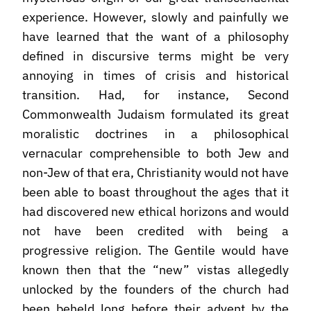
experience. However, slowly and painfully we
have learned that the want of a philosophy
defined in discursive terms might be very
annoying in times of crisis and historical
transition. Had, for instance, Second
Commonwealth Judaism formulated its great
moralistic doctrines in a philosophical
vernacular comprehensible to both Jew and
non-Jew of that era, Christianity would not have
been able to boast throughout the ages that it
had discovered new ethical horizons and would
not have been credited with being a
progressive religion. The Gentile would have
known then that the “new” vistas allegedly
unlocked by the founders of the church had
been beheld long before their advent by the