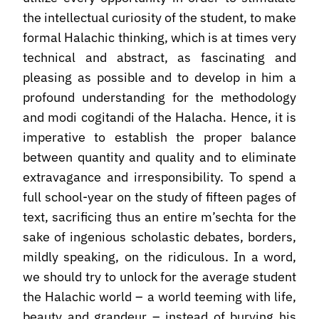
the intellectual curiosity of the student, to make
formal Halachic thinking, which is at times very
technical and abstract, as fascinating and
pleasing as possible and to develop in him a
profound understanding for the methodology
and modi cogitandi of the Halacha. Hence, it is
imperative to establish the proper balance
between quantity and quality and to eliminate
extravagance and irresponsibility. To spend a
full school-year on the study of fifteen pages of
text, sacrificing thus an entire m’sechta for the
sake of ingenious scholastic debates, borders,
mildly speaking, on the ridiculous. In a word,
we should try to unlock for the average student
the Halachic world – a world teeming with life,
beauty and grandeur – instead of burying his