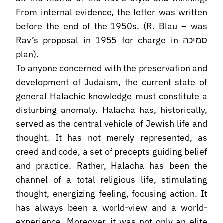
From internal evidence, the letter was written
before the end of the 1950s. (R. Blau – was
Rav’s proposal in 1955 for charge in סמיכה
plan).
To anyone concerned with the preservation and
development of Judaism, the current state of
general Halachic knowledge must constitute a
disturbing anomaly. Halacha has, historically,
served as the central vehicle of Jewish life and
thought. It has not merely represented, as
creed and code, a set of precepts guiding belief
and practice. Rather, Halacha has been the
channel of a total religious life, stimulating
thought, energizing feeling, focusing action. It
has always been a world-view and a world-
experience. Moreover, it was not only an elite