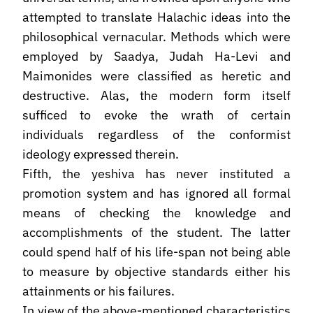
attempted to translate Halachic ideas into the
philosophical vernacular. Methods which were
employed by Saadya, Judah Ha-Levi and
Maimonides were classified as heretic and
destructive. Alas, the modern form itself
sufficed to evoke the wrath of certain
individuals regardless of the conformist
ideology expressed therein.
Fifth, the yeshiva has never instituted a
promotion system and has ignored all formal
means of checking the knowledge and
accomplish­ments of the student. The latter
could spend half of his life-span not being able
to measure by objective standards either his
attainments or his failures.
In view of the above-mentioned characteristics