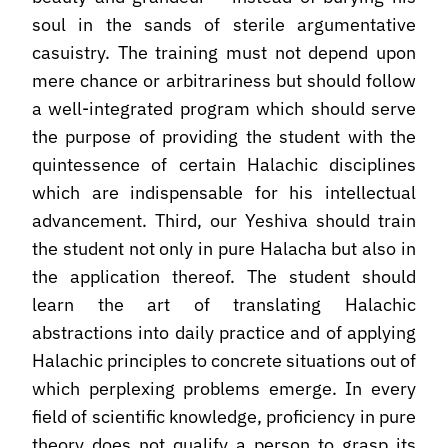
soul in the sands of sterile argumentative
casuistry. The training must not depend upon
mere chance or arbitrariness but should follow
a well-integrated program which should serve
the purpose of providing the student with the
quintessence of certain Halachic disciplines
which are indispensable for his intellectual
advancement. Third, our Yeshiva should train
the student not only in pure Halacha but also in
the application thereof. The student should
learn the art of translating Halachic
abstractions into daily practice and of applying
Halachic principles to concrete situations out of
which perplexing problems emerge. In every
field of scientific knowledge, proficiency in pure
theory does not qualify a person to grasp its