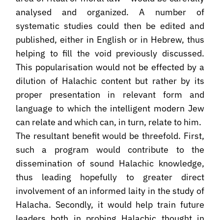
analysed and organized. A number of
systematic studies could then be edited and
published, either in English or in Hebrew, thus
helping to fill the void previously discussed.
This popularisation would not be effected by a
dilution of Halachic content but rather by its
proper presentation in relevant form and
language to which the intelligent modern Jew
can relate and which can, in turn, relate to him.
The resultant benefit would be threefold. First,
such a program would contribute to the
dissemination of sound Halachic knowledge,
thus leading hopefully to greater direct
involvement of an informed laity in the study of
Halacha. Secondly, it would help train future
leaders both in probing Halachic thought in