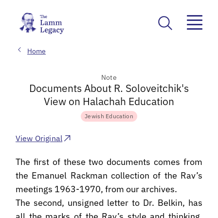
Home
Note
Documents About R. Soloveitchik's
View on Halachah Education
Jewish Education
View Original
The first of these two documents comes from
the Emanuel Rackman collection of the Rav’s
meetings 1963-1970, from our archives.
The second, unsigned letter to Dr. Belkin, has
all the marks of the Rav’s style and thinking.