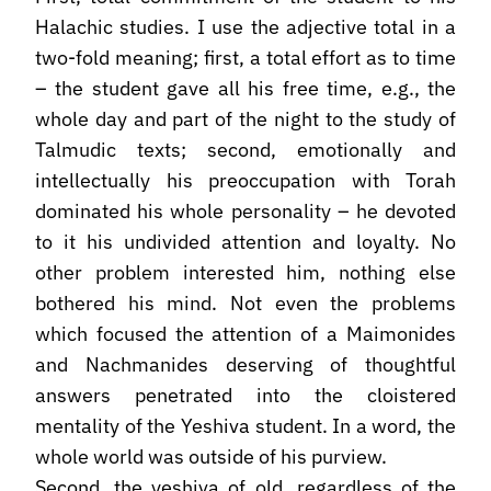
Halachic studies. I use the adjective total in a
two-fold meaning; first, a total effort as to time
– the student gave all his free time, e.g., the
whole day and part of the night to the study of
Talmudic texts; second, emotionally and
intellectually his preoccupation with Torah
dominated his whole personality – he devoted
to it his undivided attention and loyalty. No
other problem interested him, nothing else
bothered his mind. Not even the problems
which focused the attention of a Maimonides
and Nachmanides deserving of thoughtful
answers penetrated into the cloistered
mentality of the Yeshiva student. In a word, the
whole world was outside of his purview.
Second, the yeshiva of old, regardless of the