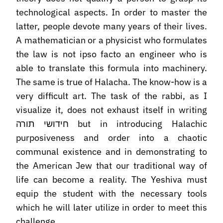
technological aspects. In order to master the
latter, people devote many years of their lives.
A mathematician or a physicist who formulates
the law is not ipso facto an engineer who is
able to translate this formula into machinery.
The same is true of Halacha. The know-how is a
very difficult art. The task of the rabbi, as I
visualize it, does not exhaust itself in writing
חידושי תורה but in introducing Halachic
purposiveness and order into a chaotic
communal existence and in demonstrating to
the American Jew that our traditional way of
life can become a reality. The Yeshiva must
equip the student with the necessary tools
which he will later utilize in order to meet this
challenge.