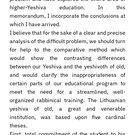
higher-Yeshiva education. In this
memorandum, I incorporate the conclusions at
which I have arrived.
I believe that for the sake of a clear and precise
analysis of the difficult problem, we should turn
for help to the comparative method which
would show the contrasting differences
between our Yeshiva and the yeshivoth of old,
and would clarify the inappropriateness of
certain parts of our educational program to
meet the need for a streamlined, well-
organized rabbinical training. The Lithuanian
yeshiva of old, a great and venerable
institution, was based upon five cardinal
theses.
First, total commitment of the student to his