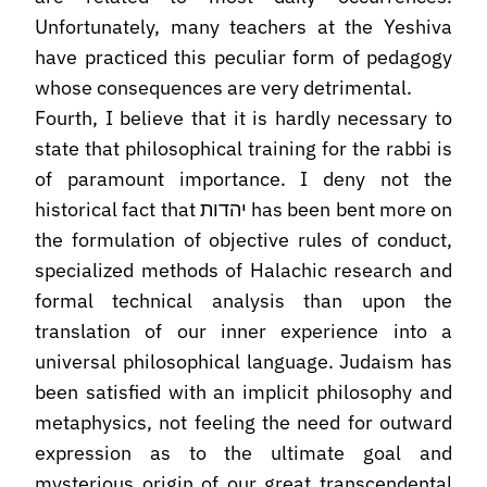
Unfortunately, many teachers at the Yeshiva
have practiced this peculiar form of pedagogy
whose consequences are very detrimental.
Fourth, I believe that it is hardly necessary to
state that philosophical training for the rabbi is
of paramount importance. I deny not the
historical fact that יהדות has been bent more on
the formulation of objective rules of conduct,
specialized methods of Halachic research and
formal technical analysis than upon the
translation of our inner experience into a
universal philosophical language. Judaism has
been satisfied with an implicit philosophy and
metaphysics, not feeling the need for outward
expression as to the ultimate goal and
mysterious origin of our great transcendental