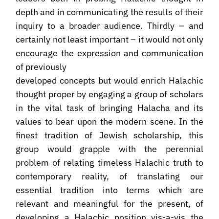
depth and in communicating the results of their
inquiry to a broader audience. Thirdly – and
certainly not least important – it would not only
encourage the expression and communication
of previously
developed concepts but would enrich Halachic
thought proper by engaging a group of scholars
in the vital task of bringing Halacha and its
values to bear upon the modern scene. In the
finest tradition of Jewish scholarship, this
group would grapple with the perennial
problem of relating timeless Halachic truth to
contemporary reality, of translating our
essential tradition into terms which are
relevant and meaningful for the present, of
developing a Halachic position vis-a-vis the