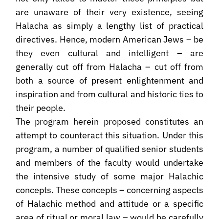
are unaware of their very existence, seeing
Halacha as simply a lengthy list of practical
directives. Hence, modern American Jews – be
they even cultural and intelligent – are
generally cut off from Halacha – cut off from
both a source of present enlightenment and
inspiration and from cultural and historic ties to
their people.
The program herein proposed constitutes an
attempt to counteract this situation. Under this
program, a number of qualified senior students
and members of the faculty would undertake
the intensive study of some major Halachic
concepts. These concepts – concerning aspects
of Halachic method and attitude or a specific
area of ritual or moral law – would be carefully