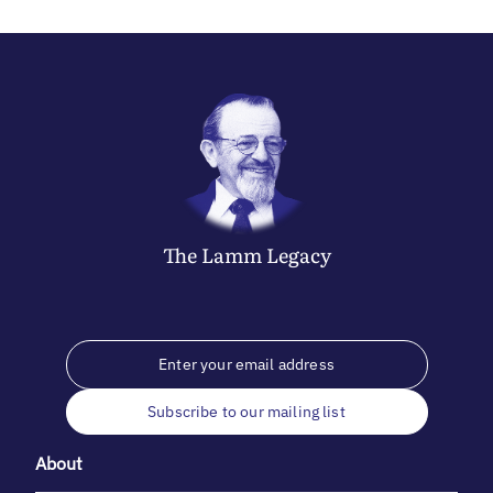
The
Lamm
Legacy
Subscribe to our mailing list
About