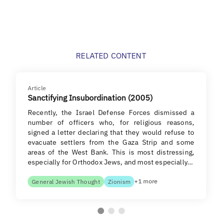
RELATED CONTENT
Article
Sanctifying Insubordination (2005)
Recently, the Israel Defense Forces dismissed a
number of officers who, for religious reasons,
signed a letter declaring that they would refuse to
evacuate settlers from the Gaza Strip and some
areas of the West Bank. This is most distressing,
especially for Orthodox Jews, and most especially…
+1 more
General Jewish Thought
Zionism