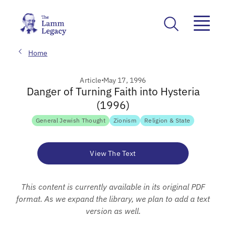
Home
Article
May 17, 1996
Danger of Turning Faith into Hysteria
(1996)
General Jewish Thought
Zionism
Religion & State
View The Text
This content is currently available in its original PDF
format. As we expand the library, we plan to add a text
version as well.