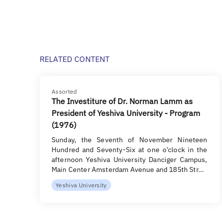
RELATED CONTENT
Assorted
The Investiture of Dr. Norman Lamm as
President of Yeshiva University - Program
(1976)
Sunday, the Seventh of November Nineteen
Hundred and Seventy-Six at one o’clock in the
afternoon Yeshiva University Danciger Campus,
Main Center Amsterdam Avenue and 185th Str…
Yeshiva University