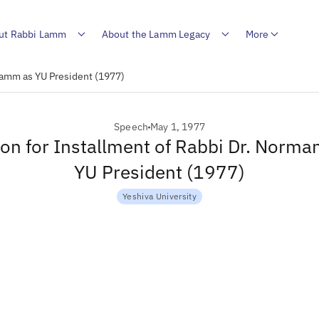
ut Rabbi Lamm
About the Lamm Legacy
More
Lamm as YU President (1977)
Speech
May 1, 1977
on for Installment of Rabbi Dr. Norm
YU President (1977)
Yeshiva University