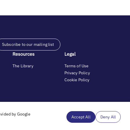
Subscribe to our mailing list
Resources
Legal
The Library
Terms of Use
Privacy Policy
Cookie Policy
and generosity.
ovided by Google
Accept All
Deny All