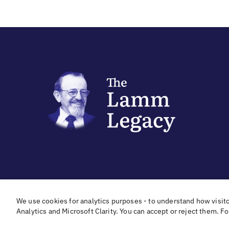
In cooperation with
With hear
We use cookies for analytics purposes - to understand how visit
Analytics and Microsoft Clarity. You can accept or reject them. F