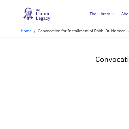
The Library
Abo
Home
/
Convocation for Installment of Rabbi Dr. Norman 
Convocati