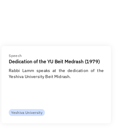
Speech
Dedication of the YU Beit Medrash (1979)
Rabbi Lamm speaks at the dedication of the
Yeshiva University Beit Midrash.
Yeshiva University