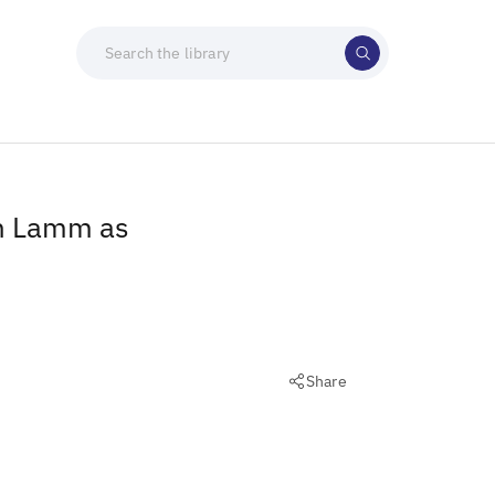
an Lamm as
Share