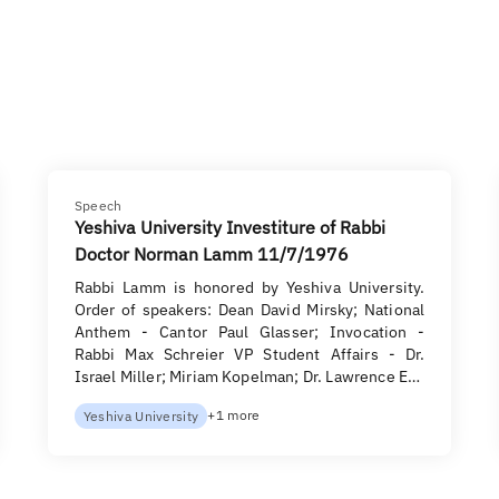
Speech
Yeshiva University Investiture of Rabbi
Doctor Norman Lamm 11/7/1976
Rabbi Lamm is honored by Yeshiva University.
Order of speakers: Dean David Mirsky; National
Anthem - Cantor Paul Glasser; Invocation -
Rabbi Max Schreier VP Student Affairs - Dr.
Israel Miller; Miriam Kopelman; Dr. Lawrence E…
+1 more
Yeshiva University