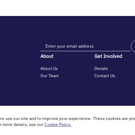
About
Get Involved
About Us
Donate
Our Team
Contact Us
tfelt gratitude to Debbie & Elliot Gibber for their unwavering support 
ors use our site and to improve your experience. These cookies are pr
or more details, see our
Cookie Policy.