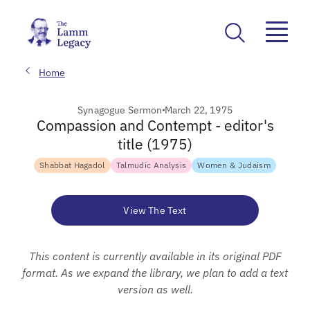
Home
Synagogue Sermon
March 22, 1975
Compassion and Contempt - editor's
title (1975)
Shabbat Hagadol
Talmudic Analysis
Women & Judaism
View The Text
This content is currently available in its original PDF
format. As we expand the library, we plan to add a text
version as well.