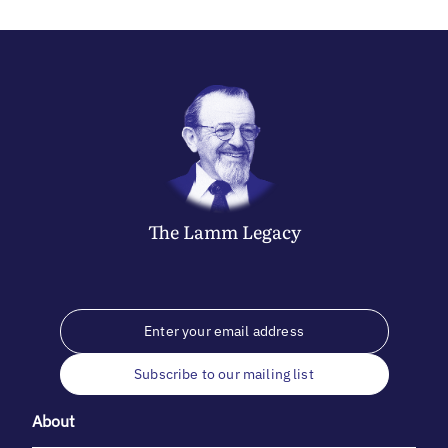
The
Lamm
Legacy
Subscribe to our mailing list
About