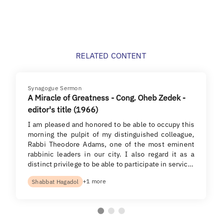
RELATED CONTENT
Synagogue Sermon
A Miracle of Greatness - Cong. Oheb Zedek -
editor's title (1966)
I am pleased and honored to be able to occupy this
morning the pulpit of my distinguished colleague,
Rabbi Theodore Adams, one of the most eminent
rabbinic leaders in our city. I also regard it as a
distinct privilege to be able to participate in servic…
+1 more
Shabbat Hagadol