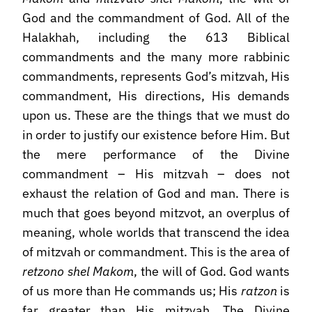
God and the commandment of God. All of the
Halakhah, including the 613 Biblical
commandments and the many more rabbinic
commandments, represents God’s mitzvah, His
commandment, His directions, His demands
upon us. These are the things that we must do
in order to justify our existence before Him. But
the mere performance of the Divine
commandment – His mitzvah – does not
exhaust the relation of God and man. There is
much that goes beyond mitzvot, an overplus of
meaning, whole worlds that transcend the idea
of mitzvah or commandment. This is the area of
retzono shel Makom
, the will of God. God wants
of us more than He commands us; His
ratzon
is
far greater than His mitzvah. The Divine