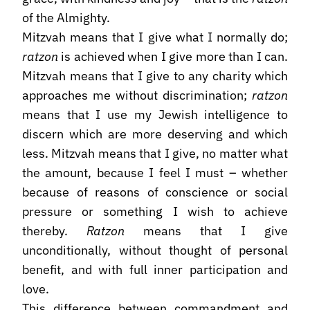
of the Almighty.
Mitzvah means that I give what I normally do;
ratzon
is achieved when I give more than I can.
Mitzvah means that I give to any charity which
approaches me without discrimination;
ratzon
means that I use my Jewish intelligence to
discern which are more deserving and which
less. Mitzvah means that I give, no matter what
the amount, because I feel I must – whether
because of reasons of conscience or social
pressure or something I wish to achieve
thereby.
Ratzon
means that I give
unconditionally, without thought of personal
benefit, and with full inner participation and
love.
This difference between commandment and