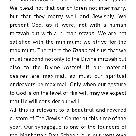
We plead not that our children not intermarry,
but that they marry well and Jewishly. We
present God, as it were, not with a human
mitzvah but with a human
ratzon
. We are not
satisfied with the minimum; we strive for the
maximum. Therefore the
Tanna
tells us that we
must respond not only to the Divine mitzvah but
also to the Divine
ratzon
! If our material
desires are maximal, so must our spiritual
endeavors be maximal. Only when our gesture
to God is on the level of His will may we expect
that He will consider our will.
All this is relevant to a beautiful and revered
custom of The Jewish Center at this time of the
year. Our synagogue is one of the founders of
the Manhattan Day School; it is our very own