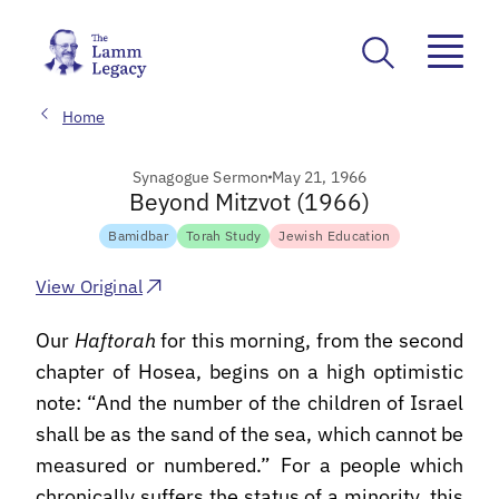
Home
Synagogue Sermon
May 21, 1966
Beyond Mitzvot (1966)
Bamidbar
Torah Study
Jewish Education
View Original
Our
Haftorah
for this morning, from the second
chapter of Hosea, begins on a high optimistic
note: “And the number of the children of Israel
shall be as the sand of the sea, which cannot be
measured or numbered.” For a people which
chronically suffers the status of a minority, this