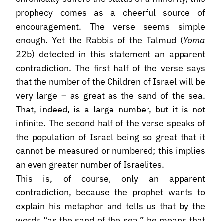
prophecy comes as a cheerful source of
encouragement. The verse seems simple
enough. Yet the Rabbis of the Talmud (
Yoma
22b) detected in this statement an apparent
contradiction. The first half of the verse says
that the number of the Children of Israel will be
very large – as great as the sand of the sea.
That, indeed, is a large number, but it is not
infinite. The second half of the verse speaks of
the population of Israel being so great that it
cannot be measured or numbered; this implies
an even greater number of Israelites.
This is, of course, only an apparent
contradiction, because the prophet wants to
explain his metaphor and tells us that by the
words “as the sand of the sea,” he means that