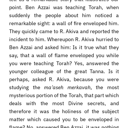
point. Ben Azzai was teaching Torah, when
suddenly the people about him noticed a
remarkable sight: a wall of fire enveloped him.
They quickly came to R. Akiva and reported the
incident to him. Whereupon R. Akiva hurried to
Ben Azzai and asked him: Is it true what they
say, that a wall of flame enveloped you while
you were teaching Torah? Yes, answered the
younger colleague of the great Tanna. Is it
perhaps, asked R. Akiva, because you were
studying the
ma’aseh merkavah
, the most
mysterious portion of the Torah, that part which
deals with the most Divine secrets, and
therefore it was the holiness of the subject
matter which caused you to be enveloped in
flame? No, answered Ben Azzai, it was nothing