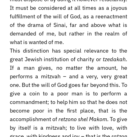
It must be considered at all times as a joyous
fulfillment of the will of God, as a reenactment
of the drama of Sinai, far and above what is
demanded of me, but rather in the realm of
what is wanted of me.
This distinction has special relevance to the
great Jewish institution of charity or
tzedakah
.
If a man gives, no matter the amount, he
performs a mitzvah – and a very, very great
one. But the will of God goes far beyond this. To
give a coin to a poor man is to perform a
commandment; to help him so that he does not
become poor in the first place, that is the
accomplishment of
retzono shel Makom
. To give
by itself is a mitzvah; to live with love, with
grace, with kindness and joy – that is the
ratzon