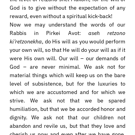
God is to give without the expectation of any
reward, even without a spiritual kick-back!
Now we may understand the words of our
Rabbis in Pirkei Avot:
aseh retzono
ki’retzonekha
, do His will as you would perform
your own will, so that He will do your will as if it
were His own will. Our will – our demands of
God – are never minimal. We ask not for
material things which will keep us on the bare
level of subsistence, but for the luxuries to
which we are accustomed and for which we
strive. We ask not that we be spared
humiliation, but that we be accorded honor and
dignity. We ask not that our children not
abandon and revile us, but that they love and
cherish us now and even after we have gone.