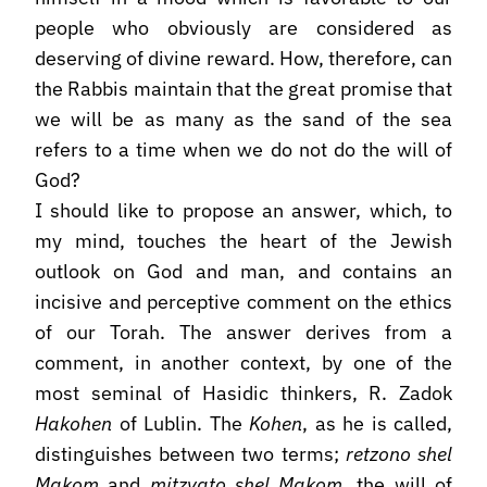
people who obviously are considered as
deserving of divine reward. How, therefore, can
the Rabbis maintain that the great promise that
we will be as many as the sand of the sea
refers to a time when we do not do the will of
God?
I should like to propose an answer, which, to
my mind, touches the heart of the Jewish
outlook on God and man, and contains an
incisive and perceptive comment on the ethics
of our Torah. The answer derives from a
comment, in another context, by one of the
most seminal of Hasidic thinkers, R. Zadok
Hakohen
of Lublin. The
Kohen
, as he is called,
distinguishes between two terms;
retzono shel
Makom
and
mitzvato shel Makom
, the will of