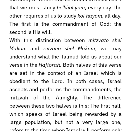
that we must study
be'khol yom
, every day; the
other requires of us to study
kol hayom
, all day.
The first is the commandment of God; the
second is His will.
With this distinction between
mitzvato shel
Makom
and
retzono shel Makom
, we may
understand what the Talmud told us about our
verse in the
Haftorah
. Both halves of this verse
are set in the context of an Israel which is
obedient to the Lord. In both cases, Israel
accepts and performs the commandments, the
mitzvah of the Almighty. The difference
between these two halves is this: The first half,
which speaks of Israel being rewarded by a
large population, but not a very large one,
refers to the time when Israel will perform only