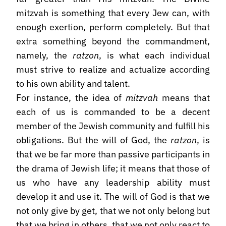
mitzvah is something that every Jew can, with
enough exertion, perform completely. But that
extra something beyond the commandment,
namely, the
ratzon
, is what each individual
must strive to realize and actualize according
to his own ability and talent.
For instance, the idea of
mitzvah
means that
each of us is commanded to be a decent
member of the Jewish community and fulfill his
obligations. But the will of God, the
ratzon
, is
that we be far more than passive participants in
the drama of Jewish life; it means that those of
us who have any leadership ability must
develop it and use it. The will of God is that we
not only give by get, that we not only belong but
that we bring in others, that we not only react to