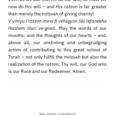
now do His will – and His
ratzon
is far greater
than merely the mitzvah of giving charity!
V’yihiyu l’ratzon imrei fi vehegyon libi lefanekha
Hashem tzuri ve-goali
. May the words of our
mouths, and the thoughts of our hearts – and,
above all, our unstinting and unbegrudging
action of contributing to this great school of
Torah – not only fulfill the mitzvah but also the
realization of the
ratzon
, Thy will, our God who
is our Rock and our Redeemer, Amen.
RELATED CONTENT