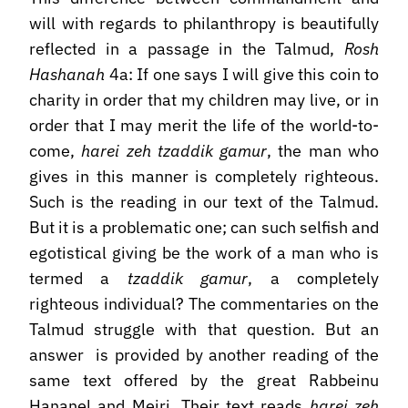
will with regards to philanthropy is beautifully
reflected in a passage in the Talmud,
Rosh
Hashanah
4a: If one says I will give this coin to
charity in order that my children may live, or in
order that I may merit the life of the world-to-
come,
harei zeh tzaddik gamur
, the man who
gives in this manner is completely righteous.
Such is the reading in our text of the Talmud.
But it is a problematic one; can such selfish and
egotistical giving be the work of a man who is
termed a
tzaddik gamur
, a completely
righteous individual? The commentaries on the
Talmud struggle with that question. But an
answer is provided by another reading of the
same text offered by the great Rabbeinu
Hananel and Meiri. Their text reads
harei zeh