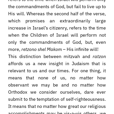
the commandments of God, but fail to live up to
His will. Whereas the second half of the verse,
which promises an extraordinarily large
increase in Israel’s citizenry, refers to the time
when the Children of Israel will perform not
only the commandments of God, but, even
more,
retzono shel Makom
– His infinite will!
This distinction between mitzvah and
ratzon
affords us a new insight in Judaism that is
relevant to us and our times. For one thing, it
means that none of us, no matter how
observant we may be and no matter how
Orthodox we consider ourselves, dare ever
submit to the temptation of self-righteousness.
It means that no matter how great our religious
accomplishments may be vis-a-vis others, we