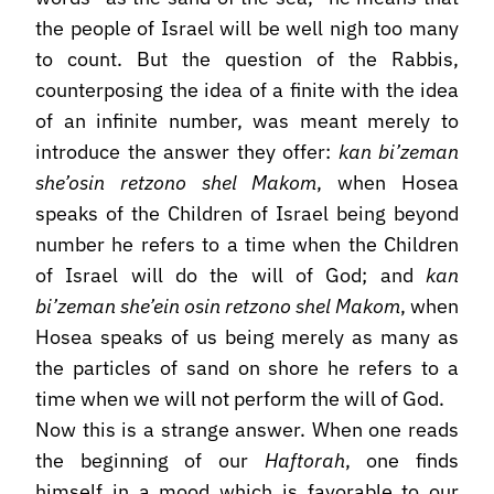
the people of Israel will be well nigh too many
to count. But the question of the Rabbis,
counterposing the idea of a finite with the idea
of an infinite number, was meant merely to
introduce the answer they offer:
kan bi’zeman
she’osin retzono shel Makom
, when Hosea
speaks of the Children of Israel being beyond
number he refers to a time when the Children
of Israel will do the will of God; and
kan
bi’zeman she’ein osin retzono shel Makom
, when
Hosea speaks of us being merely as many as
the particles of sand on shore he refers to a
time when we will not perform the will of God.
Now this is a strange answer. When one reads
the beginning of our
Haftorah
, one finds
himself in a mood which is favorable to our