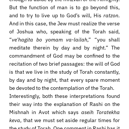
But the function of man is to go beyond this,
and to try to live up to God’s will, His
ratzon
.
And in this case, the Jew must realize the verse
of Joshua who, speaking of the Torah said,
“
ve’hagita bo yomam va-lailah
,” “you shall
meditate therein by day and by night.” The
commandment of God may be confined to the
recitation of two brief passages: the will of God
is that we live in the study of Torah constantly,
by day and by night, that every spare moment
be devoted to the contemplation of the Torah.
Interestingly, both these interpretations found
their way into the explanation of Rashi on the
Mishnah in Avot which says
aseih Toratekha
keva
, that we must set aside regular times for
the study of Torah. One comment in Rashi has it