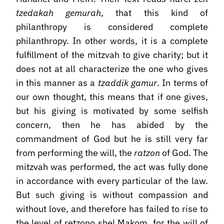
tzedakah gemurah
, that this kind of
philanthropy is considered complete
philanthropy. In other words, it is a complete
fulfillment of the mitzvah to give charity; but it
does not at all characterize the one who gives
in this manner as a
tzaddik gamur
. In terms of
our own thought, this means that if one gives,
but his giving is motivated by some selfish
concern, then he has abided by the
commandment of God but he is still very far
from performing the will, the
ratzon
of God. The
mitzvah was performed, the act was fully done
in accordance with every particular of the law.
But such giving is without compassion and
without love, and therefore has failed to rise to
the level of retzono shel Makom, for the will of