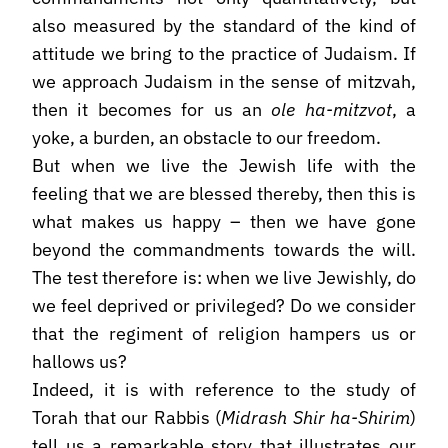
also measured by the standard of the kind of
attitude we bring to the practice of Judaism. If
we approach Judaism in the sense of mitzvah,
then it becomes for us an
ole ha-mitzvot
, a
yoke, a burden, an obstacle to our freedom.
But when we live the Jewish life with the
feeling that we are blessed thereby, then this is
what makes us happy – then we have gone
beyond the commandments towards the will.
The test therefore is: when we live Jewishly, do
we feel deprived or privileged? Do we consider
that the regiment of religion hampers us or
hallows us?
Indeed, it is with reference to the study of
Torah that our Rabbis (
Midrash Shir ha-Shirim
)
tell us a remarkable story that illustrates our