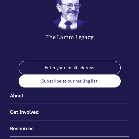
The
Lamm
Legacy
Subscribe to our mailing list
About
Get Involved
Resources