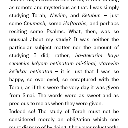
as remote and mysterious as that. I was simply
studying Torah,
Neviim
, and
Ketubim
– just
some
Chumash
, some
Haftorahs
, and perhaps
reciting some Psalms. What, then, was so
unusual about my study? It was neither the
particular subject matter nor the amount of
studying I did; rather,
ha-devarim hayu
semehim ke’yom netinatam mi-Sinai, v’arevim
ke’ikkar netinatan
– it is just that I was so
happy, so overjoyed, so enraptured with the
Torah, as if this were the very day it was given
from Sinai. The words were as sweet and as
precious to me as when they were given.
Indeed so! The study of Torah must not be
considered merely an obligation which one
must dispose of by doing it however reluctantly.