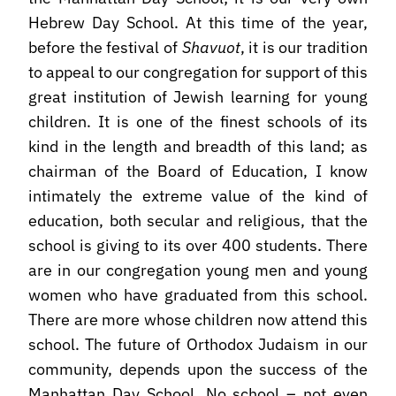
Hebrew Day School. At this time of the year,
before the festival of
Shavuot
, it is our tradition
to appeal to our congregation for support of this
great institution of Jewish learning for young
children. It is one of the finest schools of its
kind in the length and breadth of this land; as
chairman of the Board of Education, I know
intimately the extreme value of the kind of
education, both secular and religious, that the
school is giving to its over 400 students. There
are in our congregation young men and young
women who have graduated from this school.
There are more whose children now attend this
school. The future of Orthodox Judaism in our
community, depends upon the success of the
Manhattan Day School. No school – not even