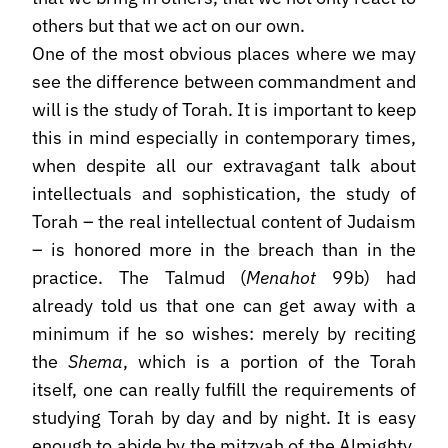
others but that we act on our own.
One of the most obvious places where we may
see the difference between commandment and
will is the study of Torah. It is important to keep
this in mind especially in contemporary times,
when despite all our extravagant talk about
intellectuals and sophistication, the study of
Torah – the real intellectual content of Judaism
– is honored more in the breach than in the
practice. The Talmud (
Menahot
99b) had
already told us that one can get away with a
minimum if he so wishes: merely by reciting
the
Shema
, which is a portion of the Torah
itself, one can really fulfill the requirements of
studying Torah by day and by night. It is easy
enough to abide by the mitzvah of the Almighty.