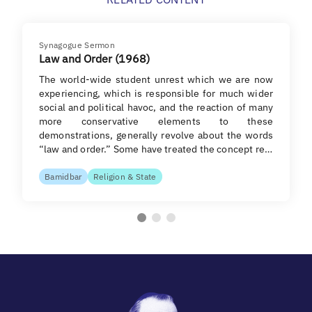
Synagogue Sermon
Law and Order (1968)
The world-wide student unrest which we are now
experiencing, which is responsible for much wider
social and political havoc, and the reaction of many
more conservative elements to these
demonstrations, generally revolve about the words
“law and order.” Some have treated the concept re…
Bamidbar
Religion & State