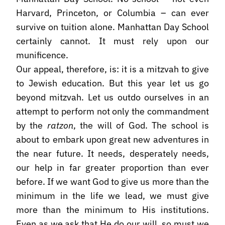
Harvard, Princeton, or Columbia – can ever
survive on tuition alone. Manhattan Day School
certainly cannot. It must rely upon our
munificence.
Our appeal, therefore, is: it is a mitzvah to give
to Jewish education. But this year let us go
beyond mitzvah. Let us outdo ourselves in an
attempt to perform not only the commandment
by the
ratzon
, the will of God. The school is
about to embark upon great new adventures in
the near future. It needs, desperately needs,
our help in far greater proportion than ever
before. If we want God to give us more than the
minimum in the life we lead, we must give
more than the minimum to His institutions.
Even as we ask that He do our will, so must we