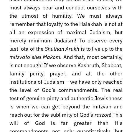
must always bear and conduct ourselves with
the utmost of humility. We must always
remember that loyalty to the Halakhah is not at
all an expression of maximal Judaism, but
merely minimum Judaism! To observe every
last iota of the
Shulhan Arukh
is to live up to the
mitzvato shel Makom
. And that, most certainly,
is not enough! If we observe Kashruth, Shabbat,
family purity, prayer, and all the other
institutions of Judaism – we have only reached
the level of God’s commandments. The real
test of genuine piety and authentic Jewishness
is when we can get beyond the mitzvah and
reach out for the sublimity of God’s
ratzon
! This
will of God is far greater than His
commandments not only quantitatively, but