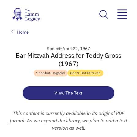
Home
Speech
April 22, 1967
Bar Mitzvah Address for Teddy Gross
(1967)
Shabbat Hagadol
Bar & Bat Mitzvah
View The Text
This content is currently available in its original PDF
format. As we expand the library, we plan to add a text
version as well.