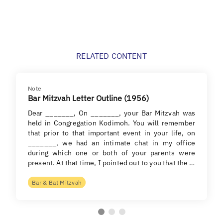
RELATED CONTENT
Note
Bar Mitzvah Letter Outline (1956)
Dear _______, On _______, your Bar Mitzvah was
held in Congregation Kodimoh. You will remember
that prior to that important event in your life, on
_______, we had an intimate chat in my office
during which one or both of your parents were
present. At that time, I pointed out to you that the …
Bar & Bat Mitzvah