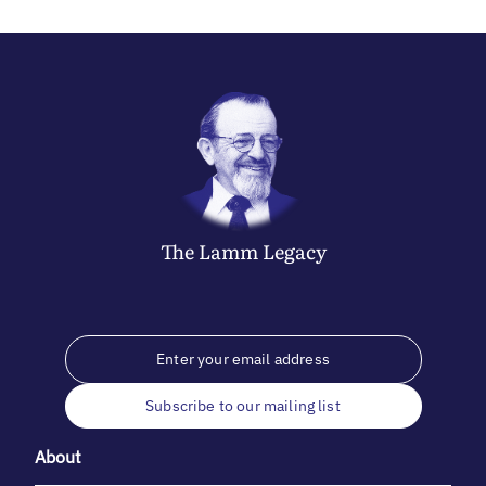
The
Lamm
Legacy
Subscribe to our mailing list
About