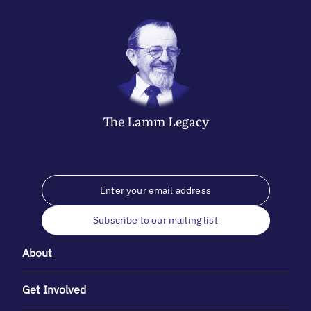
The
Lamm
Legacy
Subscribe to our mailing list
About
Get Involved