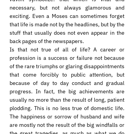
necessary, but not always glamorous and
exciting. Even a Moses can sometimes forget
that life is made not by the headlines, but by the
stuff that usually does not even appear in the
back pages of the newspapers.
Is that not true of all of life? A career or
profession is a success or failure not because
of the rare triumphs or glaring disappointments
that come forcibly to public attention, but
because of day to day conduct and gradual
progress. In fact, the big achievements are
usually no more than the result of long, patient
plodding. This is no less true of domestic life.
The happiness or sorrow of husband and wife
are mostly not the result of the big windfalls or
the great tragedies, as much as what we do