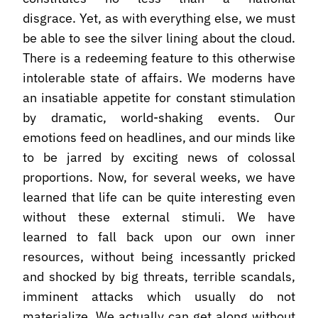
disgrace. Yet, as with everything else, we must
be able to see the silver lining about the cloud.
There is a redeeming feature to this otherwise
intolerable state of affairs. We moderns have
an insatiable appetite for constant stimulation
by dramatic, world-shaking events. Our
emotions feed on headlines, and our minds like
to be jarred by exciting news of colossal
proportions. Now, for several weeks, we have
learned that life can be quite interesting even
without these external stimuli. We have
learned to fall back upon our own inner
resources, without being incessantly pricked
and shocked by big threats, terrible scandals,
imminent attacks which usually do not
materialize. We actually can get along without