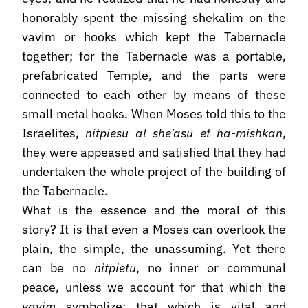
honorably spent the missing shekalim on the
vavim or hooks which kept the Tabernacle
together; for the Tabernacle was a portable,
prefabricated Temple, and the parts were
connected to each other by means of these
small metal hooks. When Moses told this to the
Israelites,
nitpiesu al she’asu et ha-mishkan
,
they were appeased and satisfied that they had
undertaken the whole project of the building of
the Tabernacle.
What is the essence and the moral of this
story? It is that even a Moses can overlook the
plain, the simple, the unassuming. Yet there
can be no
nitpietu
, no inner or communal
peace, unless we account for that which the
vavim
symbolize: that which is vital and