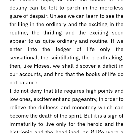
destiny can be left to parch in the merciless
glare of despair. Unless we can learn to see the
thrilling in the ordinary and the exciting in the
routine, the thrilling and the exciting soon
appear to us quite ordinary and routine. If we
enter into the ledger of life only the
sensational, the scintillating, the breathtaking,
then, like Moses, we shall discover a deficit in
our accounts, and find that the books of life do
not balance.
I do not deny that life requires high points and
low ones, excitement and pageantry, in order to
relieve the dullness and monotony which can
become the death of the spirit. But it is a sign of
immaturity to live only for the heroic and the
histrionic and the headlined, as if life were a