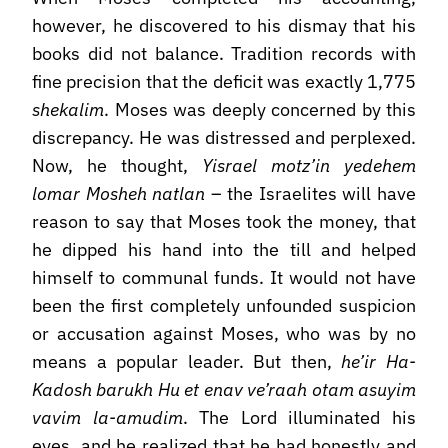
however, he discovered to his dismay that his
books did not balance. Tradition records with
fine precision that the deficit was exactly 1,775
shekalim
. Moses was deeply concerned by this
discrepancy. He was distressed and perplexed.
Now, he thought,
Yisrael motz’in yedehem
lomar Mosheh natlan
– the Israelites will have
reason to say that Moses took the money, that
he dipped his hand into the till and helped
himself to communal funds. It would not have
been the first completely unfounded suspicion
or accusation against Moses, who was by no
means a popular leader. But then,
he’ir Ha-
Kadosh barukh Hu et enav ve’raah otam asuyim
vavim la-amudim
. The Lord illuminated his
eyes, and he realized that he had honestly and