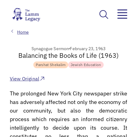
Home
Synagogue Sermon
February 23, 1963
Balancing the Books of Life (1963)
Parshat Shekalim
Jewish Education
View Original
The prolonged New York City newspaper strike
has adversely affected not only the economy of
our community, but also the democratic
process which requires an informed citizenry
intelligently to decide upon its course. It
constitutes no less than a national