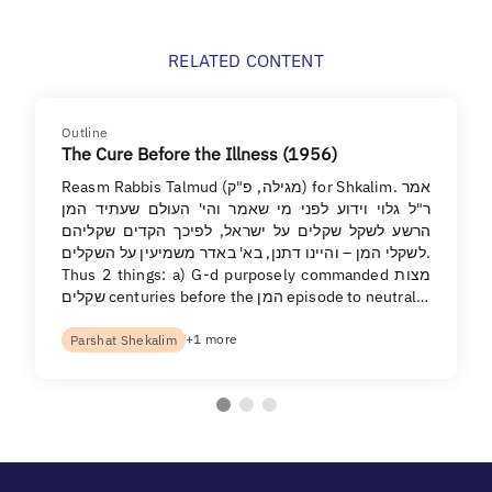
RELATED CONTENT
Outline
The Cure Before the Illness (1956)
Reasm Rabbis Talmud (מגילה, פ"ק) for Shkalim. אמר
ר"ל גלוי וידוע לפני מי שאמר והי' העולם שעתיד המן
הרשע לשקל שקלים על ישראל, לפיכך הקדים שקליהם
לשקלי המן – והיינו דתנן, בא' באדר משמיעין על השקלים.
Thus 2 things: a) G-d purposely commanded מצות
שקלים centuries before the המן episode to neutral…
+1 more
Parshat Shekalim