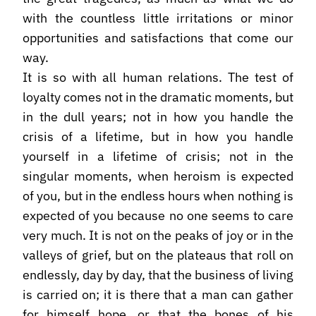
with the countless little irritations or minor
opportunities and satisfactions that come our
way.
It is so with all human relations. The test of
loyalty comes not in the dramatic moments, but
in the dull years; not in how you handle the
crisis of a lifetime, but in how you handle
yourself in a lifetime of crisis; not in the
singular moments, when heroism is expected
of you, but in the endless hours when nothing is
expected of you because no one seems to care
very much. It is not on the peaks of joy or in the
valleys of grief, but on the plateaus that roll on
endlessly, day by day, that the business of living
is carried on; it is there that a man can gather
for himself hope, or that the bones of his