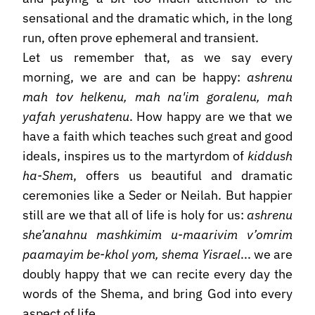
sensational and the dramatic which, in the long
run, often prove ephemeral and transient.
Let us remember that, as we say every
morning, we are and can be happy:
ashrenu
mah tov helkenu, mah na'im goralenu, mah
yafah yerushatenu
. How happy are we that we
have a faith which teaches such great and good
ideals, inspires us to the martyrdom of
kiddush
ha-Shem
, offers us beautiful and dramatic
ceremonies like a Seder or Neilah. But happier
still are we that all of life is holy for us:
ashrenu
she’anahnu mashkimim u-maarivim v’omrim
paamayim be-khol yom, shema Yisrael
... we are
doubly happy that we can recite every day the
words of the Shema, and bring God into every
aspect of life.