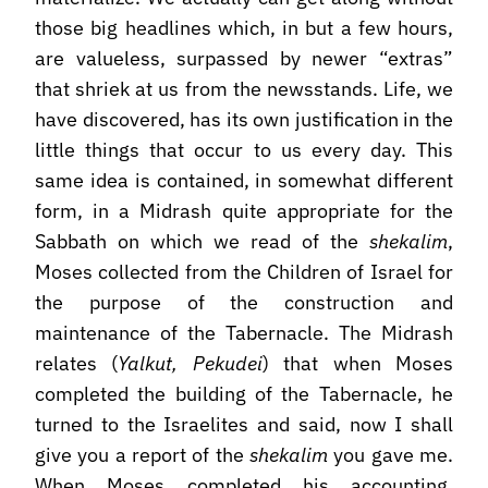
those big headlines which, in but a few hours,
are valueless, surpassed by newer “extras”
that shriek at us from the newsstands. Life, we
have discovered, has its own justification in the
little things that occur to us every day. This
same idea is contained, in somewhat different
form, in a Midrash quite appropriate for the
Sabbath on which we read of the
shekalim
,
Moses collected from the Children of Israel for
the purpose of the construction and
maintenance of the Tabernacle. The Midrash
relates (
Yalkut, Pekudei
) that when Moses
completed the building of the Tabernacle, he
turned to the Israelites and said, now I shall
give you a report of the
shekalim
you gave me.
When Moses completed his accounting,