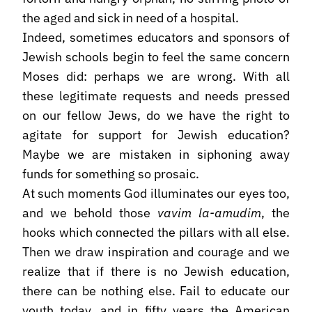
the aged and sick in need of a hospital.
Indeed, sometimes educators and sponsors of
Jewish schools begin to feel the same concern
Moses did: perhaps we are wrong. With all
these legitimate requests and needs pressed
on our fellow Jews, do we have the right to
agitate for support for Jewish education?
Maybe we are mistaken in siphoning away
funds for something so prosaic.
At such moments God illuminates our eyes too,
and we behold those
vavim la-amudim
, the
hooks which connected the pillars with all else.
Then we draw inspiration and courage and we
realize that if there is no Jewish education,
there can be nothing else. Fail to educate our
youth today, and in fifty years the American