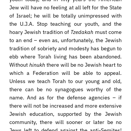
Jew will have no feeling at all left for the State
of Israel; he will be totally unimpressed with
the U.J.A. Stop teaching our youth, and the
hoary Jewish tradition of
Tzedakah
must come
to an end – even as, unfortunately, the Jewish
tradition of sobriety and modesty has begun to
ebb where Torah living has been abandoned.
Without
hinukh
there will be no Jewish heart to
which a Federation will be able to appeal.
Unless we teach Torah to our young and old,
there can be no synagogues worthy of the
name. And as for the defense agencies – if
there will not be increased and more extensive
Jewish education, supported by the Jewish
community, there will sooner or later be no
Jews left to defend against the anti-Semites!