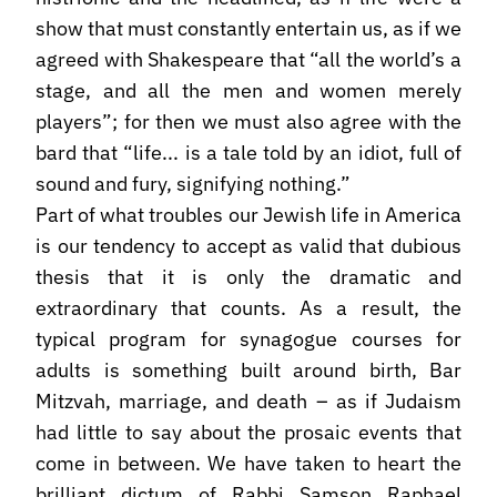
show that must constantly entertain us, as if we
agreed with Shakespeare that “all the world’s a
stage, and all the men and women merely
players”; for then we must also agree with the
bard that “life... is a tale told by an idiot, full of
sound and fury, signifying nothing.”
Part of what troubles our Jewish life in America
is our tendency to accept as valid that dubious
thesis that it is only the dramatic and
extraordinary that counts. As a result, the
typical program for synagogue courses for
adults is something built around birth, Bar
Mitzvah, marriage, and death – as if Judaism
had little to say about the prosaic events that
come in between. We have taken to heart the
brilliant dictum of Rabbi Samson Raphael