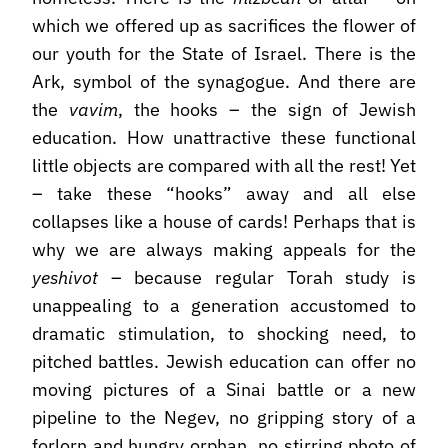
which we offered up as sacrifices the flower of
our youth for the State of Israel. There is the
Ark, symbol of the synagogue. And there are
the
vavim
, the hooks – the sign of Jewish
education. How unattractive these functional
little objects are compared with all the rest! Yet
– take these “hooks” away and all else
collapses like a house of cards! Perhaps that is
why we are always making appeals for the
yeshivot
– because regular Torah study is
unappealing to a generation accustomed to
dramatic stimulation, to shocking need, to
pitched battles. Jewish education can offer no
moving pictures of a Sinai battle or a new
pipeline to the Negev, no gripping story of a
forlorn and hungry orphan, no stirring photo of