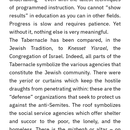
of programmed instruction. You cannot “show
results” in education as you can in other fields.
Progress is slow and requires patience. Yet
without it, nothing else is very meaningful.
The Tabernacle has been compared, in the
Jewish Tradition, to
Knesset Yisrael
, the
Congregation of Israel. Indeed, all parts of the
Tabernacle symbolize the various agencies that
constitute the Jewish community. There were
the
yeriot
or curtains which keep the hostile
draughts from penetrating within: these are the
“defense” organizations that seek to protect us
against the anti-Semites. The roof symbolizes
the social service agencies which offer shelter
and succor to the poor, the lonely, and the
homeless. There is the
mizbeah
or altar – on