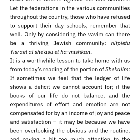
Let the federations in the various communities
throughout the country, those who have refused
to support their day schools, remember that
well. Only by considering the vavim can there
be a thriving Jewish community:
nitpietu
Yisrael al she’asu et ha-mishkan
.
It is a worthwhile lesson to take home with us
from today’s reading of the portion of
Shekalim
:
If sometimes we feel that the ledger of life
shows a deficit we cannot account for; if the
books of our life do not balance, and the
expenditures of effort and emotion are not
compensated for by an income of joy and peace
and satisfaction – it may be because we have
been overlooking the obvious and the routine,
and paying a bit too much attention to the