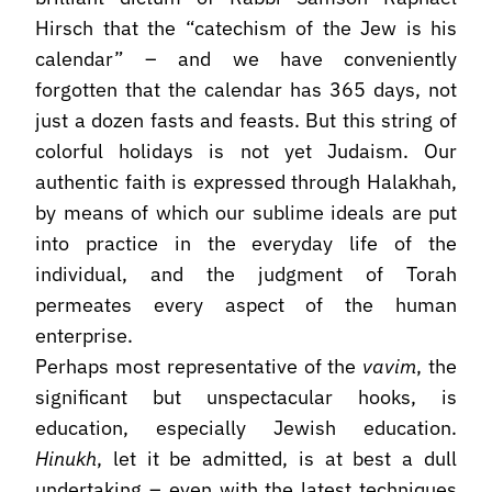
Hirsch that the “catechism of the Jew is his
calendar” – and we have conveniently
forgotten that the calendar has 365 days, not
just a dozen fasts and feasts. But this string of
colorful holidays is not yet Judaism. Our
authentic faith is expressed through Halakhah,
by means of which our sublime ideals are put
into practice in the everyday life of the
individual, and the judgment of Torah
permeates every aspect of the human
enterprise.
Perhaps most representative of the
vavim
, the
significant but unspectacular hooks, is
education, especially Jewish education.
Hinukh
, let it be admitted, is at best a dull
undertaking – even with the latest techniques