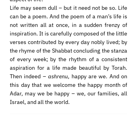
Life may seem dull – but it need not be so. Life
can be a poem. And the poem of a man’s life is
not written all at once, in a sudden frenzy of
inspiration. It is carefully composed of the little
verses contributed by every day nobly lived; by
the rhyme of the Shabbat concluding the stanza
of every week; by the rhythm of a consistent
aspiration for a life made beautiful by Torah.
Then indeed –
ashrenu
, happy are we. And on
this day that we welcome the happy month of
Adar, may we be happy – we, our families, all
Israel, and all the world.