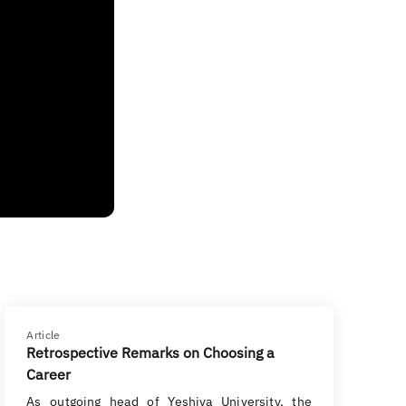
Article
Retrospective Remarks on Choosing a
Career
As outgoing head of Yeshiva University, the