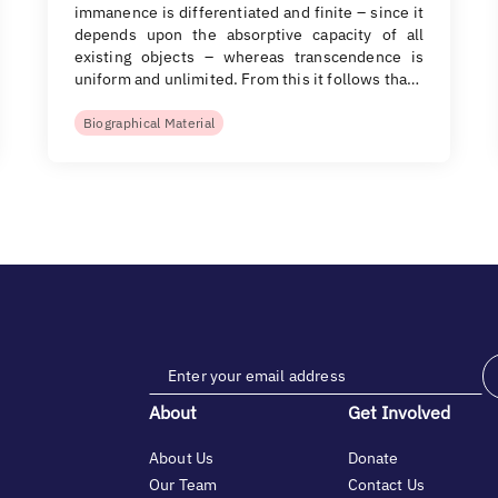
immanence is differentiated and finite – since it
depends upon the absorptive capacity of all
existing objects – whereas transcendence is
uniform and unlimited. From this it follows tha…
Biographical Material
About
Get Involved
About Us
Donate
Our Team
Contact Us