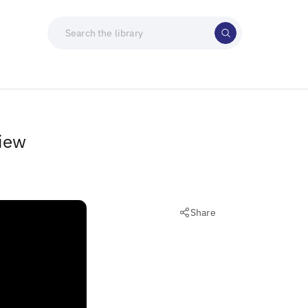
view
Share