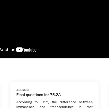
Assorted
Final questions for 75.2A
According to RMM, the difference between
immanence and transcendence is that