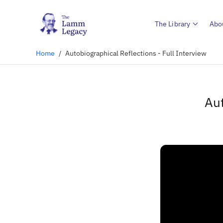
The Library
Abo
Home
/
Autobiographical Reflections - Full Interview
Aut