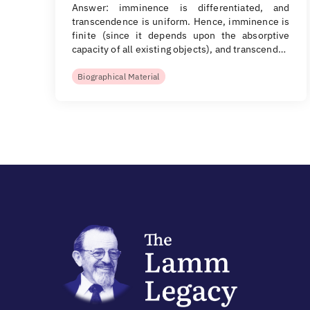
Answer: imminence is differentiated, and
transcendence is uniform. Hence, imminence is
finite (since it depends upon the absorptive
capacity of all existing objects), and transcend…
Biographical Material