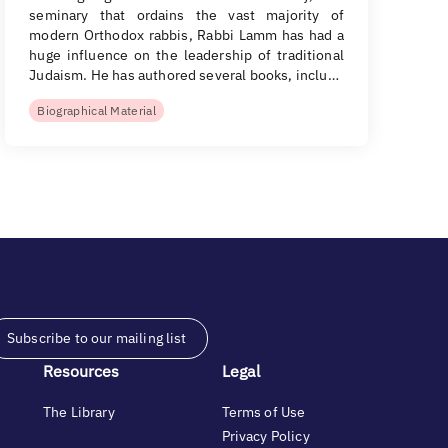
seminary that ordains the vast majority of
modern Orthodox rabbis, Rabbi Lamm has had a
huge influence on the leadership of traditional
Judaism. He has authored several books, inclu…
Biographical Material
Subscribe to our mailing list
Resources
Legal
The Library
Terms of Use
Privacy Policy