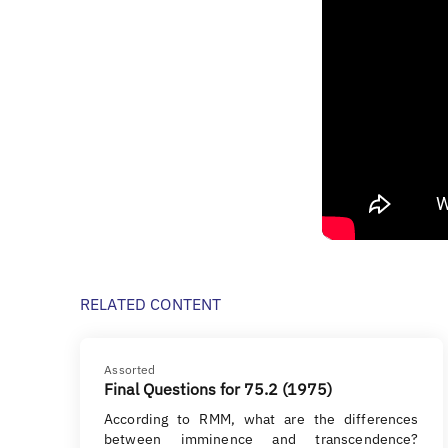
RELATED CONTENT
Assorted
Final Questions for 75.2 (1975)
According to RMM, what are the differences
between imminence and transcendence?