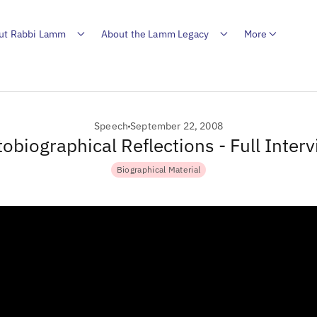
ut Rabbi Lamm
About the Lamm Legacy
More
Speech
September 22, 2008
obiographical Reflections - Full Inter
Biographical Material