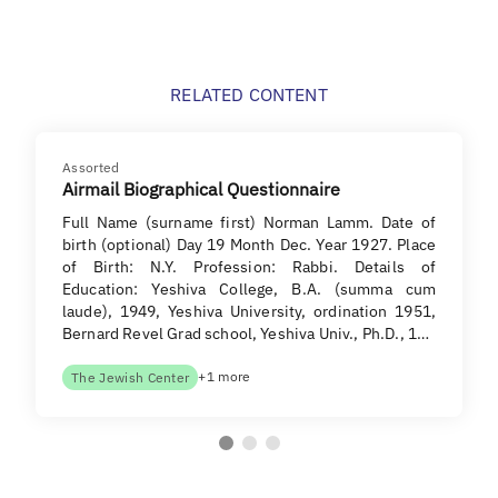
RELATED CONTENT
Assorted
Airmail Biographical Questionnaire
Full Name (surname first) Norman Lamm. Date of
birth (optional) Day 19 Month Dec. Year 1927. Place
of Birth: N.Y. Profession: Rabbi. Details of
Education: Yeshiva College, B.A. (summa cum
laude), 1949, Yeshiva University, ordination 1951,
Bernard Revel Grad school, Yeshiva Univ., Ph.D., 1…
+1 more
The Jewish Center