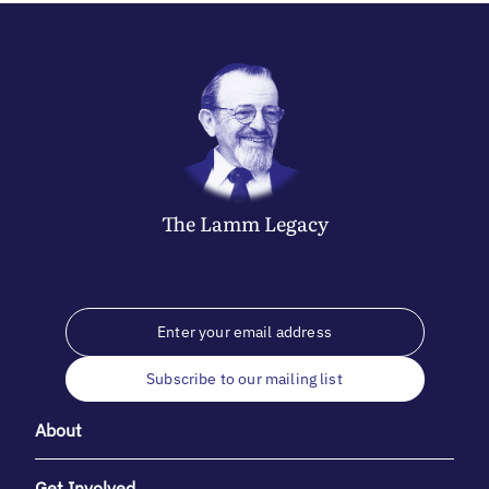
The
Lamm
Legacy
Subscribe to our mailing list
About
Get Involved