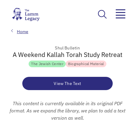
Home
Shul Bulletin
A Weekend Kallah Torah Study Retreat
The Jewish Center
Biographical Material
View The Text
This content is currently available in its original PDF
format. As we expand the library, we plan to add a text
version as well.