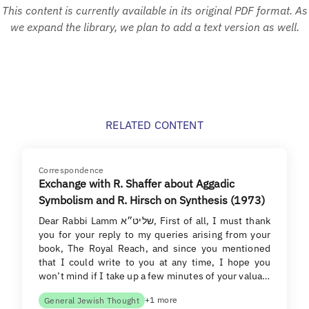
This content is currently available in its original PDF format. As
we expand the library, we plan to add a text version as well.
RELATED CONTENT
Correspondence
Exchange with R. Shaffer about Aggadic
Symbolism and R. Hirsch on Synthesis (1973)
Dear Rabbi Lamm שליט״א, First of all, I must thank
you for your reply to my queries arising from your
book, The Royal Reach, and since you mentioned
that I could write to you at any time, I hope you
won’t mind if I take up a few minutes of your valua…
+1 more
General Jewish Thought