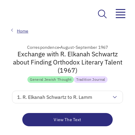
Home
Correspondence
August-September 1967
Exchange with R. Elkanah Schwartz
about Finding Orthodox Literary Talent
(1967)
General Jewish Thought
Tradition Journal
1. R. Elkanah Schwartz to R. Lamm
View The Text