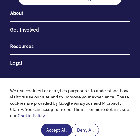
About
Get Involved
Resources
Legal
We use cookies for analytics purposes - to understand how
visitors use our site and to improve your experience. These
cookies are provided by Google Analytics and Microsoft
With heartfelt gratitude to Debbie & Elliot Gibber for their
Clarity. You can accept or reject them. For more details, see
unwavering support and generosity.
our
Cookie Policy.
In cooperation with
Accept All
Deny All