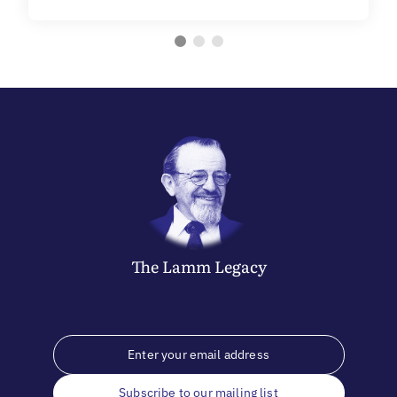
The
Lamm
Legacy
Subscribe to our mailing list